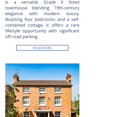
is a versatile Grade II listed
townhouse blending 19th-century
elegance with modern luxury.
Boasting four bedrooms and a self-
contained cottage, it offers a rare
lifestyle opportunity with significant
off-road parking.
READ MORE