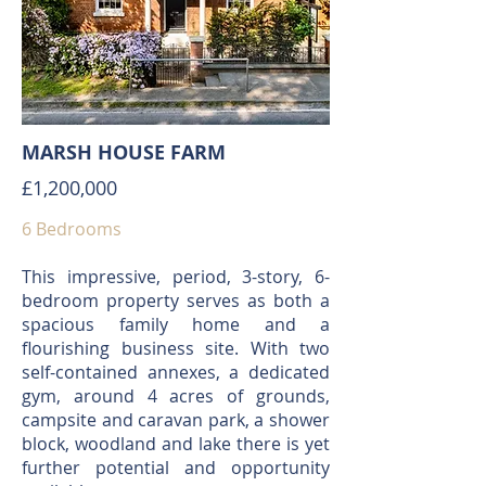
MARSH HOUSE FARM
£1,200,000
6 Bedrooms
This impressive, period, 3-story, 6-
bedroom property serves as both a
spacious family home and a
flourishing business site. With two
self-contained annexes, a dedicated
gym, around 4 acres of grounds,
campsite and caravan park, a shower
block, woodland and lake there is yet
further potential and opportunity