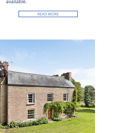
available.
READ MORE