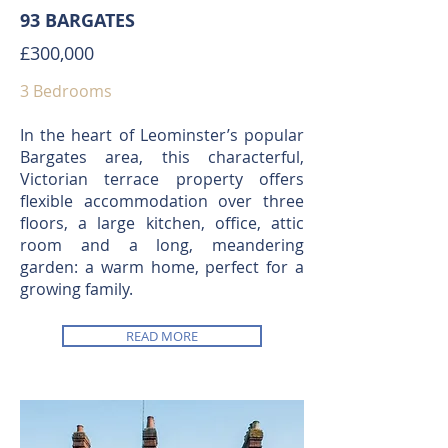
93 BARGATES
£300,000
3 Bedrooms
In the heart of Leominster’s popular
Bargates area, this characterful,
Victorian terrace property offers
flexible accommodation over three
floors, a large kitchen, office, attic
room and a long, meandering
garden: a warm home, perfect for a
growing family.
READ MORE