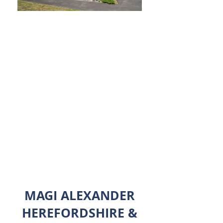
We. Sell. Houses.
Big or small... town or country...
Benefitting from over 30 years of local
industry experience, we make it as easy
as possible for you to buy or sell your
home.
Get in touch to see how we can help.
MAGI ALEXANDER
HEREFORDSHIRE &