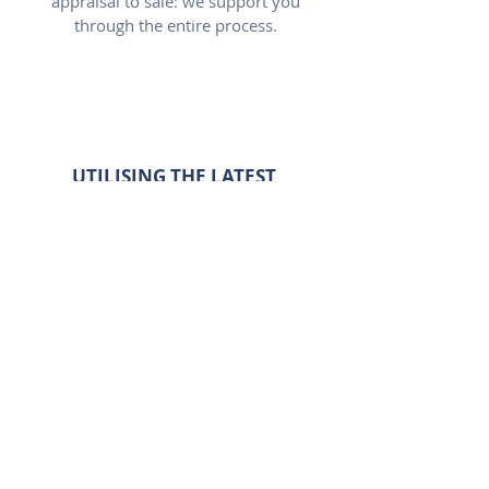
appraisal to sale: we support you
through the entire process.
UTILISING THE LATEST
TECHNOLOGY
We use the latest industry
technology to ensure perfect
presentation of your property.
NATIONAL REACH FOR YOUR
PROPERTY