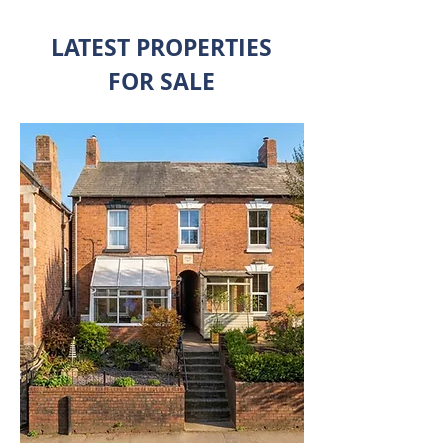
LATEST PROPERTIES
FOR SALE