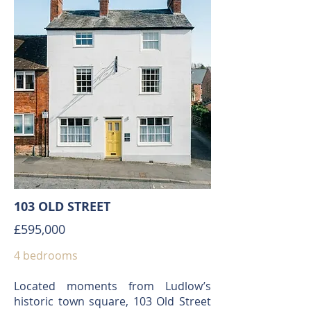
103 OLD STREET
£595,000
4 bedrooms
Located moments from Ludlow’s
historic town square, 103 Old Street