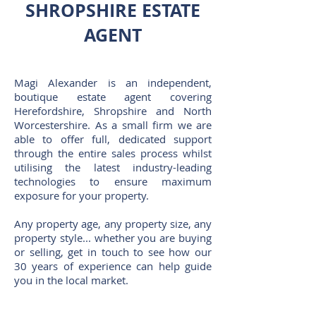
SHROPSHIRE ESTATE
AGENT
Magi Alexander is an independent,
boutique estate agent covering
Herefordshire, Shropshire and North
Worcestershire. As a small firm we are
able to offer full, dedicated support
through the entire sales process whilst
utilising the latest industry-leading
technologies to ensure maximum
exposure for your property.
Any property age, any property size, any
property style... whether you are buying
or selling, get in touch to see how our
30 years of experience can help guide
you in the local market.