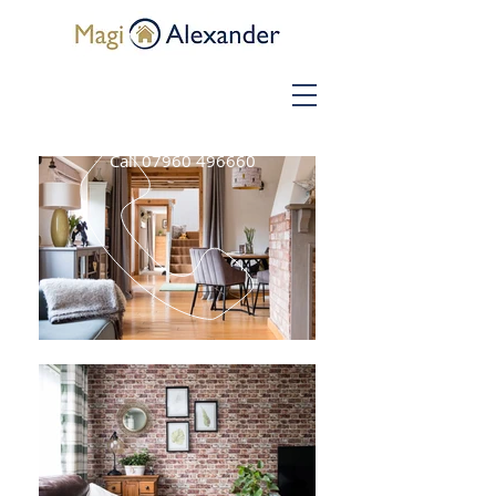
Call
07960 496660