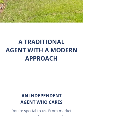
A TRADITIONAL
AGENT WITH A MODERN
APPROACH
AN INDEPENDENT
AGENT WHO CARES
You're special to us. From market