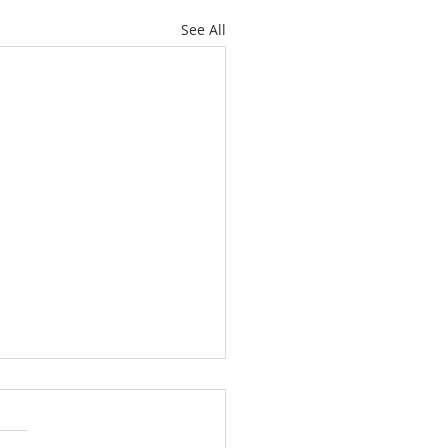
See All