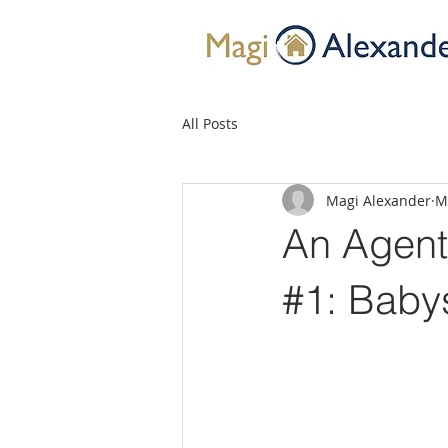
All Posts
Magi Alexander
M
An Agent’
#1: Babys