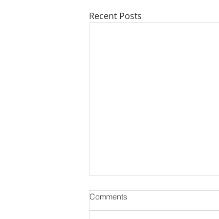
Recent Posts
Comments