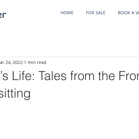
HOME
FOR SALE
BOOK A V
ar 24, 2022
1 min read
s Life: Tales from the Fr
itting