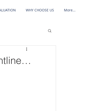
ALUATION
WHY CHOOSE US
More...
ontline…