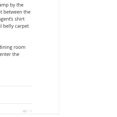
camp by the 
nt between the 
ent’s shirt 
l belly carpet 
 dining room 
enter the 