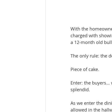
With the homeowner
charged with showin
a 12-month old bul
The only rule: the d
Piece of cake. 
Enter: the buyers… 
splendid.
As we enter the din
allowed in the hal