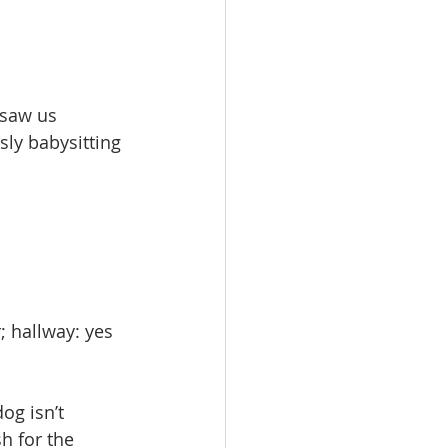
saw us 
ly babysitting 
; hallway: yes 
og isn’t 
h for the 