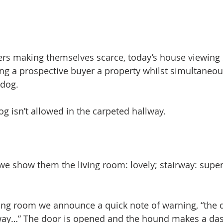
s making themselves scarce, today’s house viewing 
g a prospective buyer a property whilst simultaneous
ldog.
og isn’t allowed in the carpeted hallway.
we show them the living room: lovely; stairway: super
ing room we announce a quick note of warning, “the d
lway…” The door is opened and the hound makes a das