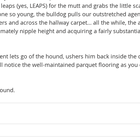
leaps (yes, LEAPS) for the mutt and grabs the little s
one so young, the bulldog pulls our outstretched age
 and across the hallway carpet… all the while, the ag
mately nipple height and acquiring a fairly substantia
gent lets go of the hound, ushers him back inside the
ll notice the well-maintained parquet flooring as you 
round. 