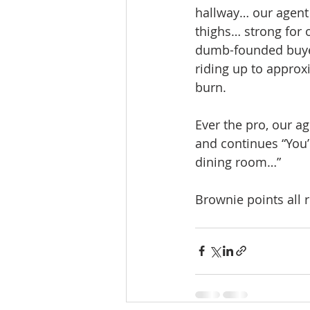
hallway… our agent 
thighs… strong for 
dumb-founded buyers
riding up to approxi
burn. 
Ever the pro, our a
and continues “You’
dining room…”
Brownie points all 