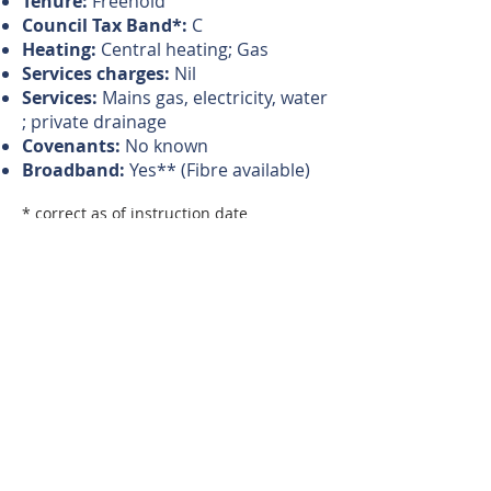
Tenure:
Freehold
Council Tax Band*:
C
Heating:
Central heating; Gas
Services charges:
Nil
Services:
Mains gas, electricity, water
; private drainage
Covenants:
No known
Broadband:
Yes** (Fibre available)
* correct as of instruction date
** Source: BT
Magi's Comments
"A perfect, traditional, semi-
detached home."