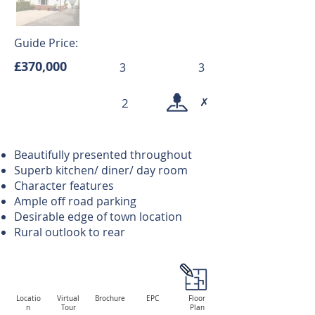
Guide Price:
£370,000
3
3
✗
2
Beautifully presented throughout
Superb kitchen/ diner/ day room
Character features
Ample off road parking
Desirable edge of town location
Rural outlook to rear
Locatio
Virtual
Brochure
EPC
Floor
n
Tour
Plan