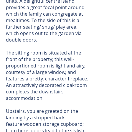
units. A delightful centre island
provides a great focal point around
which the family can congregate at
mealtimes. To the side of this is a
further seating/ snug/ play area,
which opens out to the garden via
double doors.
The sitting room is situated at the
front of the property; this well-
proportioned room is light and airy,
courtesy of a large window, and
features a pretty, character fireplace.
An attractively decorated cloakroom
completes the downstairs
accommodation.
Upstairs, you are greeted on the
landing by a stripped-back
feature wooden storage cupboard;
from here, doors lead to the stylish