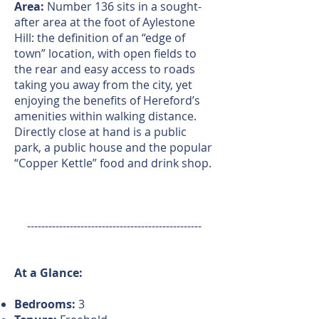
Area:
Number 136 sits in a sought-
after area at the foot of Aylestone
Hill: the definition of an “edge of
town” location, with open fields to
the rear and easy access to roads
taking you away from the city, yet
enjoying the benefits of Hereford’s
amenities within walking distance.
Directly close at hand is a public
park, a public house and the popular
“Copper Kettle” food and drink shop.
-------------------------------------------------
At a Glance:
Bedrooms:
3