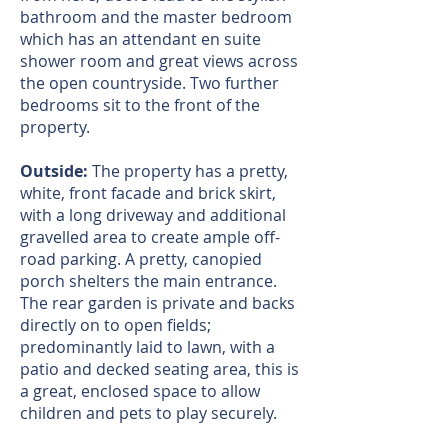
bathroom and the master bedroom
which has an attendant en suite
shower room and great views across
the open countryside. Two further
bedrooms sit to the front of the
property.
Outside:
The property has a pretty,
white, front facade and brick skirt,
with a long driveway and additional
gravelled area to create ample off-
road parking. A pretty, canopied
porch shelters the main entrance.
The rear garden is private and backs
directly on to open fields;
predominantly laid to lawn, with a
patio and decked seating area, this is
a great, enclosed space to allow
children and pets to play securely.