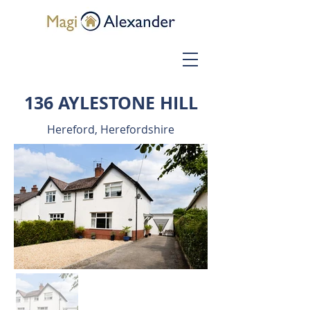
136 AYLESTONE HILL
Hereford, Herefordshire