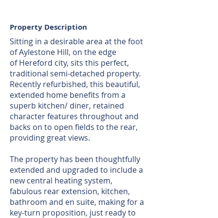
Property Description
Sitting in a desirable area at the foot
of Aylestone Hill, on the edge
of Hereford city, sits this perfect,
traditional semi-detached property.
Recently refurbished, this beautiful,
extended home benefits from a
superb kitchen/ diner, retained
character features throughout and
backs on to open fields to the rear,
providing great views.
The property has been thoughtfully
extended and upgraded to include a
new central heating system,
fabulous rear extension, kitchen,
bathroom and en suite, making for a
key-turn proposition, just ready to