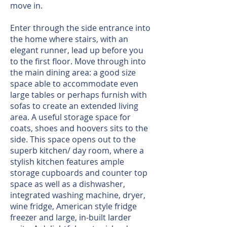
move in.
Enter through the side entrance into
the home where stairs, with an
elegant runner, lead up before you
to the first floor. Move through into
the main dining area: a good size
space able to accommodate even
large tables or perhaps furnish with
sofas to create an extended living
area. A useful storage space for
coats, shoes and hoovers sits to the
side. This space opens out to the
superb kitchen/ day room, where a
stylish kitchen features ample
storage cupboards and counter top
space as well as a dishwasher,
integrated washing machine, dryer,
wine fridge, American style fridge
freezer and large, in-built larder