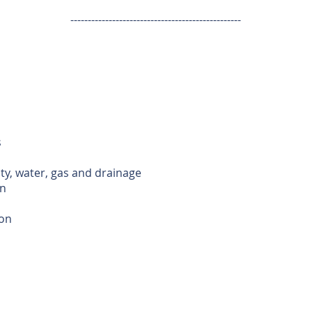
-------------------------------------------------
s
ity, water, gas and drainage
n
ion