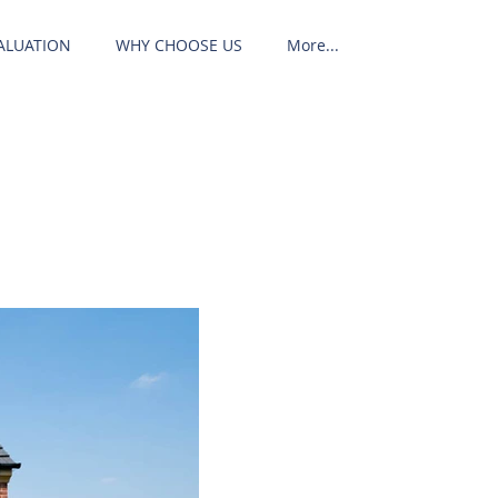
ALUATION
WHY CHOOSE US
More...