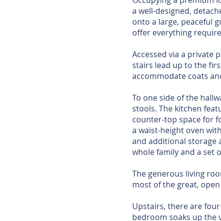
Occupying a premium lo
a well-designed, detach
onto a large, peaceful 
offer everything requir
Accessed via a private 
stairs lead up to the fi
accommodate coats and
To one side of the hallw
stools. The kitchen feat
counter-top space for f
a waist-height oven wit
and additional storage 
whole family and a set o
The generous living roo
most of the great, open 
Upstairs, there are fo
bedroom soaks up the vi