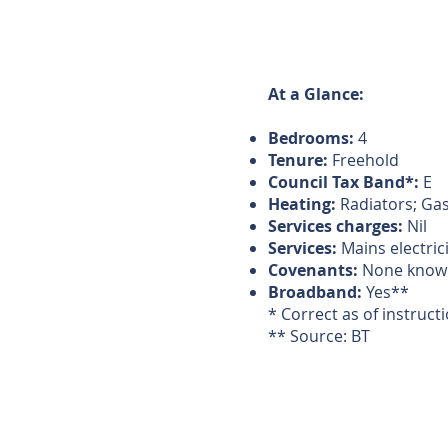
At a Glance:
Bedrooms:
4
Tenure:
Freehold
Council Tax Band*:
E
Heating:
Radiators; Ga
Services charges:
Nil
Services:
Mains electric
Covenants:
None know
Broadband:
Yes**
* Correct as of instruct
** Source: BT