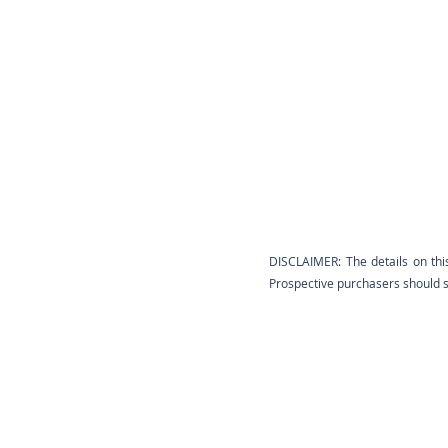
DISCLAIMER: The details on thi
Prospective purchasers should sa