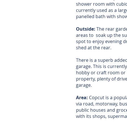
shower room with cubic
currently used as a lar
panelled bath with sho
Outside:
The rear garde
areas to soak up the sun
spot to enjoy evening d
shed at the rear.
There is a superb added
garage. This is current
hobby or craft room or 
property, plenty of dri
garage.
Area:
Copcut is a popula
via road, motorway, bus 
public houses and groce
with its shops, superma