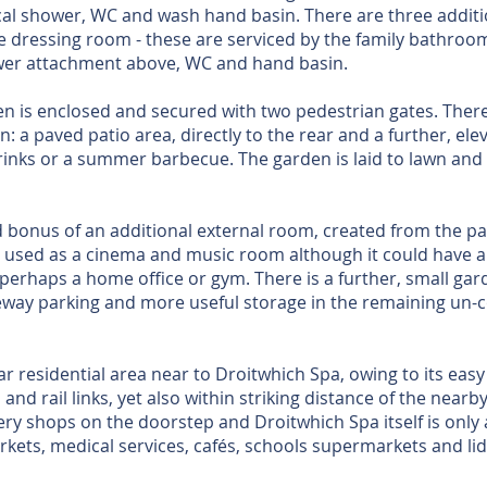
al shower, WC and wash hand basin. There are three additi
ge dressing room - these are serviced by the family bathroom
wer attachment above, WC and hand basin.
n is enclosed and secured with two pedestrian gates. There
: a paved patio area, directly to the rear and a further, ele
rinks or a summer barbecue. The garden is laid to lawn and 
 bonus of an additional external room, created from the pa
ly used as a cinema and music room although it could have al
perhaps a home office or gym. There is a further, small gard
veway parking and more useful storage in the remaining un-c
r residential area near to Droitwhich Spa, owing to its ea
and rail links, yet also within striking distance of the near
ry shops on the doorstep and Droitwhich Spa itself is only
rkets, medical services, cafés, schools supermarkets and lid