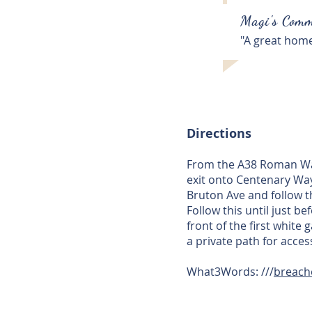
Magi's Comm
"A great home
Directions
From the A38 Roman Way 
exit onto Centenary Way
Bruton Ave and follow t
Follow this until just b
front of the first white
a private path for acce
What3Words: ///
breache