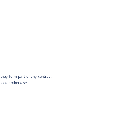
they form part of any contract.
tion or otherwise.