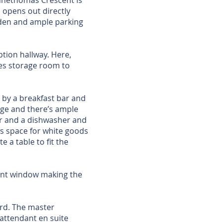
nnethomas Crescent is
 opens out directly
rden and ample parking
ption hallway. Here,
ides storage room to
d by a breakfast bar and
rage and there’s ample
tor and a dishwasher and
as space for white goods
 a table to fit the
ront window making the
ard. The master
 attendant en suite