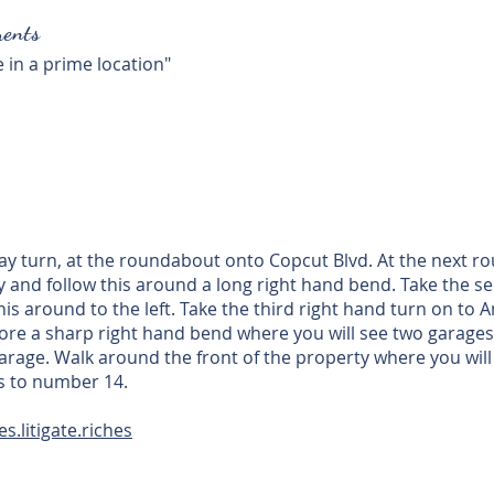
ents
 in a prime location"
turn, at the roundabout onto Copcut Blvd. At the next rou
 and follow this around a long right hand bend. Take the se
his around to the left. Take the third right hand turn on t
efore a sharp right hand bend where you will see two garages 
 garage. Walk around the front of the property where you will 
ss to number 14.
s.litigate.riches