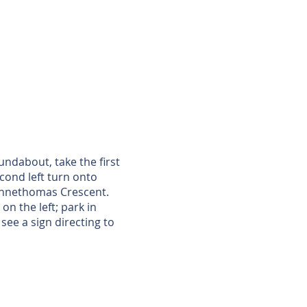
ndabout, take the first
cond left turn onto
o Annethomas Crescent.
on the left; park in
see a sign directing to