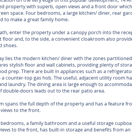
cation on the very edge of this popular development, 14 A
ed property with superb, open views and a front door which
green space. Four bedrooms, a large kitchen/ diner, rear ga
ed to make a great family home.
path, enter the property under a canopy porch into the rece
rst floor and, to the side, a convenient cloakroom also prov
 shoes.
ay lies the modern kitchen/ diner with the zones partitione
ures stylish floor and wall cabinets, providing plenty of sto
ood prep. There are built in appliances such as a refrigera
h a counter-top gas hob. The useful, adjacent utility room h
and laundry. The dining area is large enough to accommodate
f double-doors leads out to the rear patio area.
m spans the full depth of the property and has a feature f
views to the front.
ur bedrooms, a family bathroom and a useful storage cupbo
ews to the front, has built-in storage and benefits from an