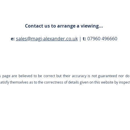
Contact us to arrange a viewing...
e:
sales@magi-alexander.co.uk
|
t:
07960 496660
s page are believed to be correct but their accuracy is not guaranteed nor do 
tisfy themselves as to the correctness of details given on this website by inspec
Contact us: 07960 496660 |
sales@magi-alexander.co.uk