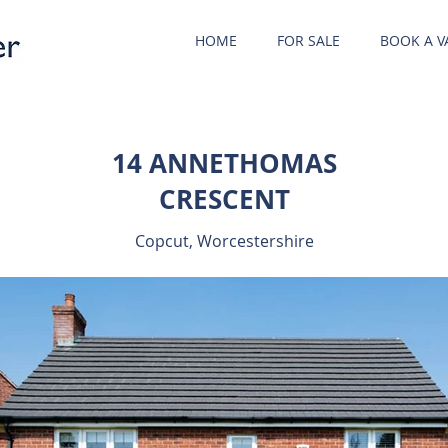
HOME
FOR SALE
BOOK A V
14 ANNETHOMAS
CRESCENT
Copcut, Worcestershire