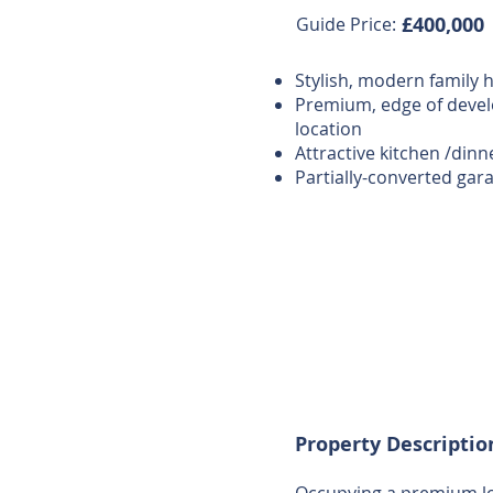
£400,000
Guide Price:
Stylish, modern family
Premium, edge of deve
location
Attractive kitchen /dinn
Partially-converted gar
Property Descriptio