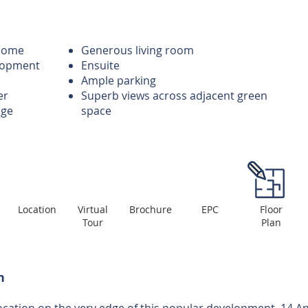
 home
Generous living room
lopment
Ensuite
Ample parking
er
Superb views across adjacent green
age
space
Location
Virtual
Brochure
EPC
Floor
Tour
Plan
n