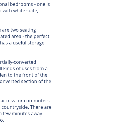
onal bedrooms - one is
 with white suite,
 are two seating
vated area - the perfect
has a useful storage
rtially-converted
l kinds of uses from a
en to the front of the
onverted section of the
sy access for commuters
by countryside. There are
 a few minutes away
o.