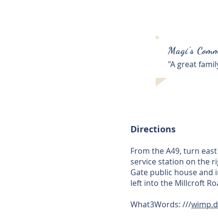
Magi's Comm
"A great fami
Directions
From the A49, turn eas
service station on the 
Gate public house and i
left into the Millcroft 
What3Words: ///
wimp.d