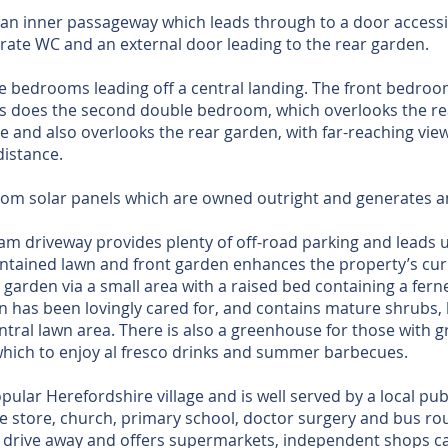
is an inner passageway which leads through to a door accessi
ate WC and an external door leading to the rear garden.
ee bedrooms leading off a central landing. The front bedroom
as does the second double bedroom, which overlooks the rea
e and also overlooks the rear garden, with far-reaching vie
distance.
from solar panels which are owned outright and generates 
 driveway provides plenty of off-road parking and leads 
intained lawn and front garden enhances the property’s cur
 garden via a small area with a raised bed containing a fern
n has been lovingly cared for, and contains mature shrubs,
tral lawn area. There is also a greenhouse for those with g
which to enjoy al fresco drinks and summer barbecues.
lar Herefordshire village and is well served by a local pub
e store, church, primary school, doctor surgery and bus r
t drive away and offers supermarkets, independent shops ca