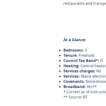
restaurants and transpor
At a Glance:
Bedrooms:
3
Tenure:
Freehold
Council Tax Band*:
D
Heating:
Central heatin
Services charges:
Nil
Services:
Mains electric
Covenants:
None know
Broadband:
Yes**
* Correct as of instruct
** Source: BT