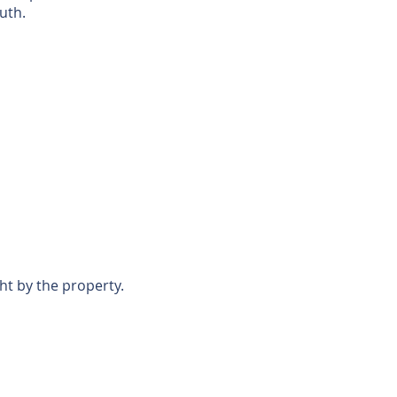
uth.
ht by the property.