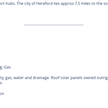
t hubs. The city of Hereford lies approx 7.5 miles to the so
-------------------------------------------------
g; Gas
ity, gas, water and drainage. Roof solar panels owned outrig
n
ion