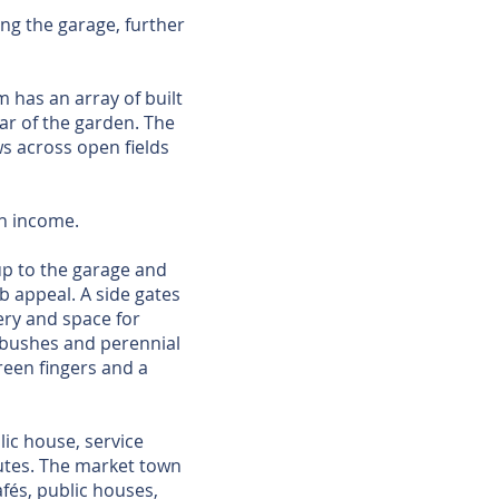
ng the garage, further
 has an array of built
r of the garden. The
ws across open fields
an income.
up to the garage and
b appeal. A side gates
ery and space for
 bushes and perennial
reen fingers and a
lic house, service
outes. The market town
fés, public houses,