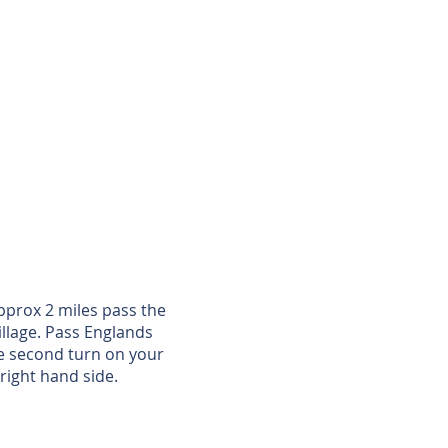
pprox 2 miles pass the
illage. Pass Englands
he second turn on your
right hand side.