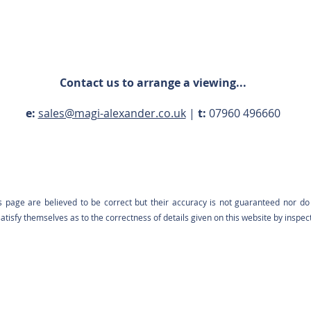
Contact us to arrange a viewing...
e:
sales@magi-alexander.co.uk
|
t:
07960 496660
s page are believed to be correct but their accuracy is not guaranteed nor do 
tisfy themselves as to the correctness of details given on this website by inspec