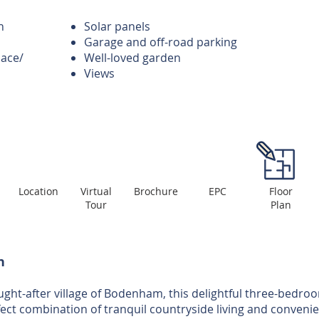
n
Solar panels
Garage and off-road parking
pace/
Well-loved garden
Views
Location
Virtual
Brochure
EPC
Floor
Tour
Plan
n
ought-after village of Bodenham, this delightful three-bedro
fect combination of tranquil countryside living and convenie