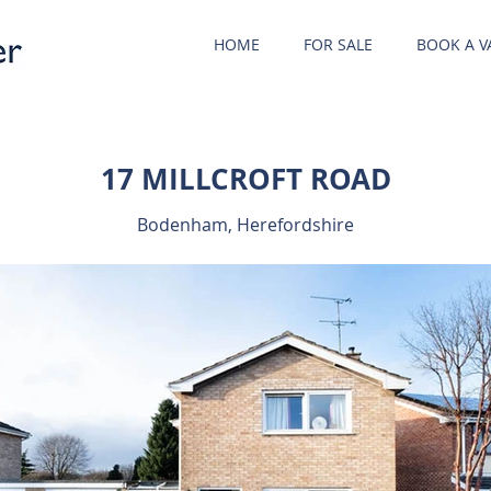
HOME
FOR SALE
BOOK A V
17 MILLCROFT ROAD
Bodenham, Herefordshire