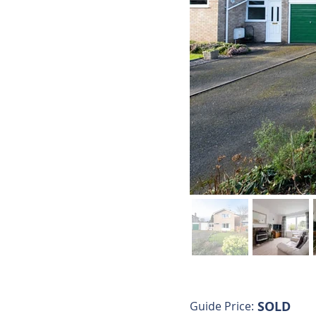
SOLD
Guide Price: