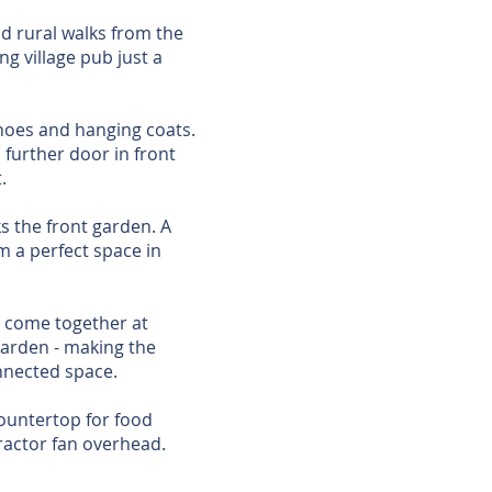
nd rural walks from the
g village pub just a
shoes and hanging coats.
 further door in front
.
ks the front garden. A
om a perfect space in
n come together at
garden - making the
onnected space.
countertop for food
ractor fan overhead.