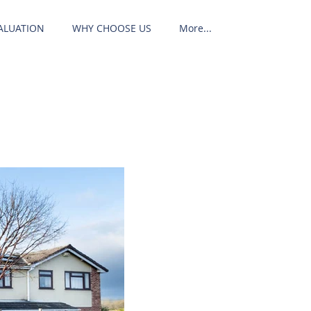
ALUATION
WHY CHOOSE US
More...