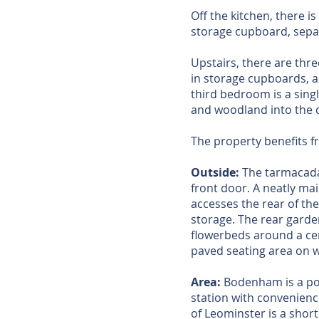
Off the kitchen, there 
storage cupboard, separ
Upstairs, there are thr
in storage cupboards, 
third bedroom is a singl
and woodland into the 
The property benefits 
Outside:
The tarmacadam
front door. A neatly ma
accesses the rear of the
storage. The rear garde
flowerbeds around a cen
paved seating area on 
Area:
Bodenham is a popu
station with convenienc
of Leominster is a shor