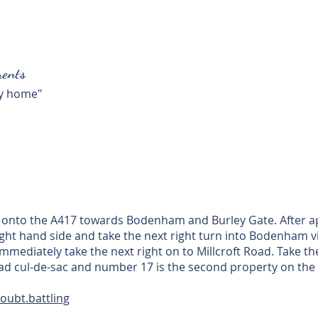
ents
ly home"
t onto the A417 towards Bodenham and Burley Gate. After a
right hand side and take the next right turn into Bodenham v
mmediately take the next right on to Millcroft Road. Take t
Road cul-de-sac and number 17 is the second property on the 
oubt.battling