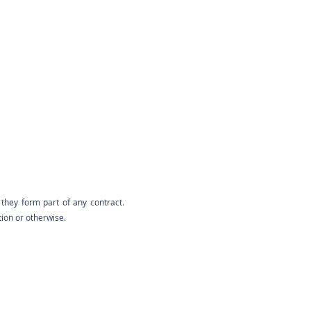
they form part of any contract.
tion or otherwise.