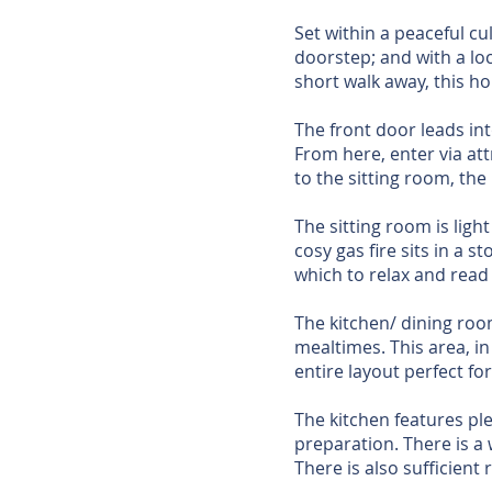
Set within a peaceful cu
doorstep; and with a lo
short walk away, this ho
The front door leads in
From here, enter via att
to the sitting room, the k
The sitting room is ligh
cosy gas fire sits in a 
which to relax and read
The kitchen/ dining roo
mealtimes. This area, in
entire layout perfect fo
The kitchen features ple
preparation. There is a
There is also sufficien