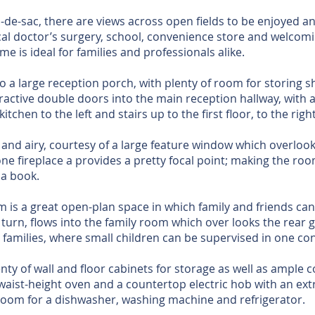
l-de-sac, there are views across open fields to be enjoyed a
cal doctor’s surgery, school, convenience store and welcomin
me is ideal for families and professionals alike.
to a large reception porch, with plenty of room for storing 
ractive double doors into the main reception hallway, with a
itchen to the left and stairs up to the first floor, to the right
t and airy, courtesy of a large feature window which overloo
stone fireplace a provides a pretty focal point; making the ro
 a book.
m is a great open-plan space in which family and friends ca
 turn, flows into the family room which over looks the rear 
r families, where small children can be supervised in one c
nty of wall and floor cabinets for storage as well as ample 
 waist-height oven and a countertop electric hob with an ext
t room for a dishwasher, washing machine and refrigerator.