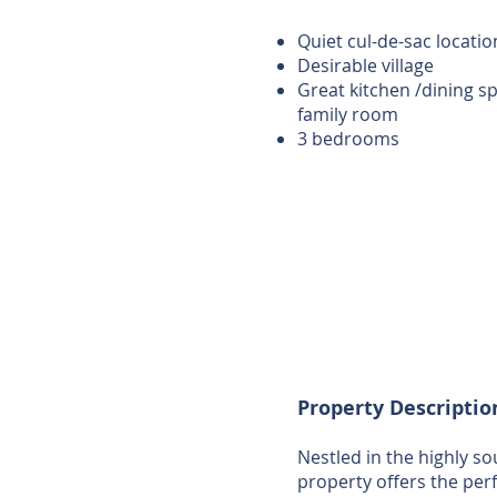
Quiet cul-de-sac locatio
Desirable village
Great kitchen /dining s
family room
3 bedrooms
Property Descriptio
Nestled in the highly s
property offers the per