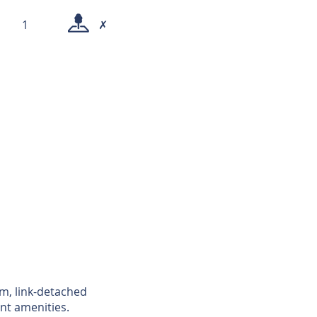
1
✗
om, link-detached
nt amenities.