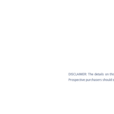
DISCLAIMER: The details on thi
Prospective purchasers should sa