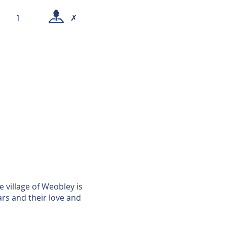
1
✗
e village of Weobley is
rs and their love and