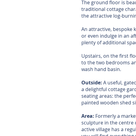
The ground floor is bea
traditional cottage char
the attractive log-burn
An attractive, bespoke 
or even indulge in an af
plenty of additional sp
Upstairs, on the first f
to the two bedrooms an
wash hand basin.
Outside:
A useful, gated
a delightful cottage gar
seating areas: the perf
painted wooden shed si
Area:
Formerly a market 
sculpture in the centre o
active village has a reg