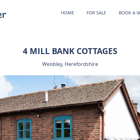
HOME
FOR SALE
BOOK A V
4 MILL BANK COTTAGES
Weobley, Herefordshire