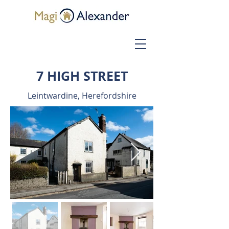
7 HIGH STREET
Leintwardine, Herefordshire