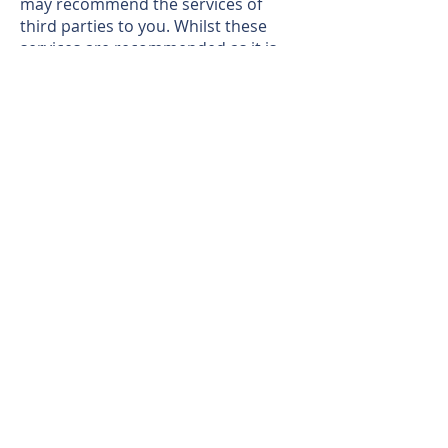
may recommend the services of
third parties to you. Whilst these
services are recommended as it is
believed they will be of benefit; you
are under no obligation to use any of
these services and you should
always consider your options before
services are accepted. Where
services are accepted the Auctioneer
or Partner Agent may receive
payment for the recommendation
and you will be informed of any
referral arrangement and payment
prior to any services being taken by
you.
Magi's Comments
"A charming cottage with bags of
potential"