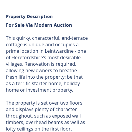
Property Description
For Sale Via Modern Auction
This quirky, characterful, end-terrace
cottage is unique and occupies a
prime location in Leintwardine - one
of Herefordshire’s most desirable
villages. Renovation is required,
allowing new owners to breathe
fresh life into the property: be that
as a terrific starter home, holiday
home or investment property.
The property is set over two floors
and displays plenty of character
throughout, such as exposed wall
timbers, overhead beams as well as
lofty ceilings on the first floor.