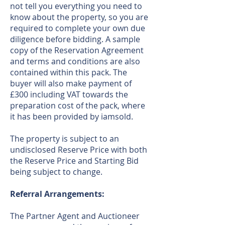
not tell you everything you need to
know about the property, so you are
required to complete your own due
diligence before bidding. A sample
copy of the Reservation Agreement
and terms and conditions are also
contained within this pack. The
buyer will also make payment of
£300 including VAT towards the
preparation cost of the pack, where
it has been provided by iamsold.
The property is subject to an
undisclosed Reserve Price with both
the Reserve Price and Starting Bid
being subject to change.
Referral Arrangements:
The Partner Agent and Auctioneer