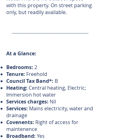
with this property. On street parking
only, but readily available.
-------------------------------------------------
At a Glance:
Bedrooms:
2
Tenure:
Freehold
Council Tax Band*:
B
Heating:
Central heating, Electric;
Immersion hot water
Services charges:
Nil
Services:
Mains electricity, water and
drainage
Covenents:
Right of access for
maintenence
Broadband:
Yes