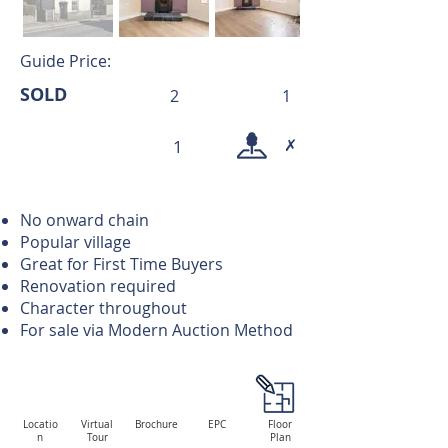
Guide Price:
SOLD
2
1
✗
1
No onward chain
Popular village
Great for First Time Buyers
Renovation required
Character throughout
For sale via Modern Auction Method
Locatio
Virtual
Brochure
EPC
Floor
n
Tour
Plan