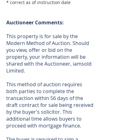
* correct as of instruction date
Auctioneer Comments:
This property is for sale by the
Modern Method of Auction. Should
you view, offer or bid on the
property, your information will be
shared with the Auctioneer, iamsold
Limited.
This method of auction requires
both parties to complete the
transaction within 56 days of the
draft contract for sale being received
by the buyer’s solicitor. This
additional time allows buyers to
proceed with mortgage finance.
The buyer is required to sign a