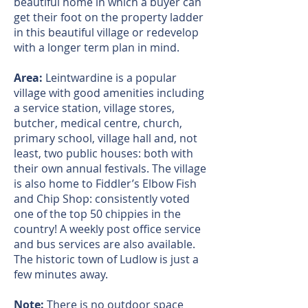
beautiful home in which a buyer can
get their foot on the property ladder
in this beautiful village or redevelop
with a longer term plan in mind.
Area:
Leintwardine is a popular
village with good amenities including
a service station, village stores,
butcher, medical centre, church,
primary school, village hall and, not
least, two public houses: both with
their own annual festivals. The village
is also home to Fiddler’s Elbow Fish
and Chip Shop: consistently voted
one of the top 50 chippies in the
country! A weekly post office service
and bus services are also available.
The historic town of Ludlow is just a
few minutes away.
Note:
There is no outdoor space