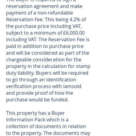
reservation agreement and make
payment of a non-refundable
Reservation Fee. This being 4.2% of
the purchase price including VAT,
subject to a minimum of £6,000.00
including VAT. The Reservation Fee is
paid in addition to purchase price
and will be considered as part of the
chargeable consideration for the
property in the calculation for stamp
duty liability. Buyers will be required
to go through an identification
verification process with iamsold
and provide proof of how the
purchase would be funded.
This property has a Buyer
Information Pack which is a
collection of documents in relation
to the property. The documents may