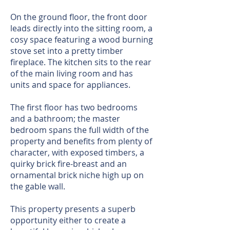
On the ground floor, the front door
leads directly into the sitting room, a
cosy space featuring a wood burning
stove set into a pretty timber
fireplace. The kitchen sits to the rear
of the main living room and has
units and space for appliances.
The first floor has two bedrooms
and a bathroom; the master
bedroom spans the full width of the
property and benefits from plenty of
character, with exposed timbers, a
quirky brick fire-breast and an
ornamental brick niche high up on
the gable wall.
This property presents a superb
opportunity either to create a