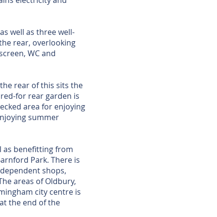
ins electricity and
as well as three well-
the rear, overlooking
 screen, WC and
he rear of this sits the
red-for rear garden is
ecked area for enjoying
 enjoying summer
l as benefitting from
arnford Park. There is
 independent shops,
The areas of Oldbury,
mingham city centre is
 at the end of the