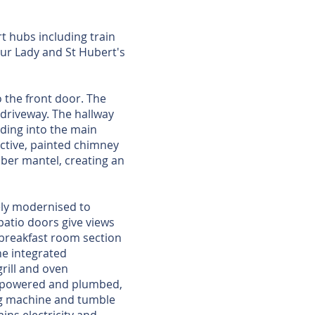
rt hubs including train
ur Lady and St Hubert's
 the front door. The
 driveway. The hallway
ding into the main
active, painted chimney
ber mantel, creating an
ely modernised to
patio doors give views
e breakfast room section
he integrated
grill and oven
m: powered and plumbed,
ing machine and tumble