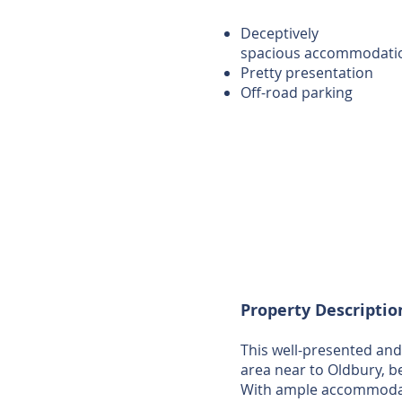
Deceptively
spacious accommodati
Pretty presentation
Off-road parking
Property Descriptio
This well-presented and
area near to Oldbury, b
With ample accommodatio