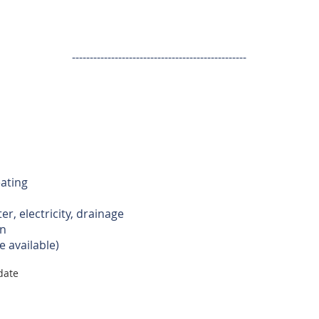
-------------------------------------------------
ating
er, electricity, drainage
n
e available)
 date