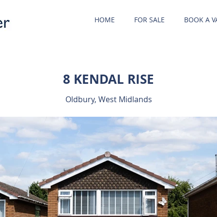
HOME
FOR SALE
BOOK A V
8 KENDAL RISE
Oldbury, West Midlands