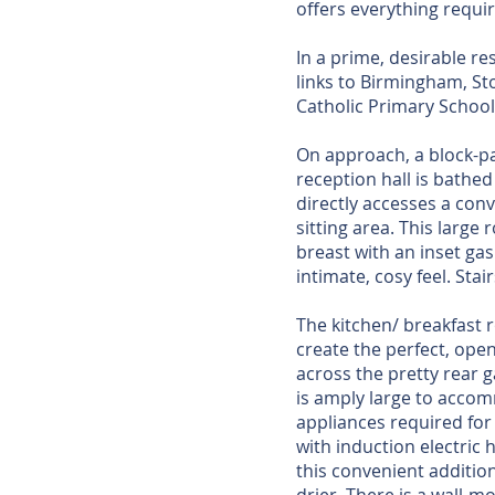
offers everything requi
In a prime, desirable re
links to Birmingham, St
Catholic Primary Schoo
On approach, a block-pa
reception hall is bathed
directly accesses a co
sitting area. This large
breast with an inset ga
intimate, cosy feel. Stair
The kitchen/ breakfast 
create the perfect, open
across the pretty rear g
is amply large to accomm
appliances required for 
with induction electric
this convenient additio