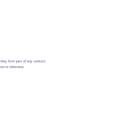
they form part of any contract.
tion or otherwise.