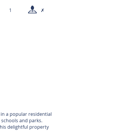
1
✗
in a popular residential
 schools and parks.
is delightful property