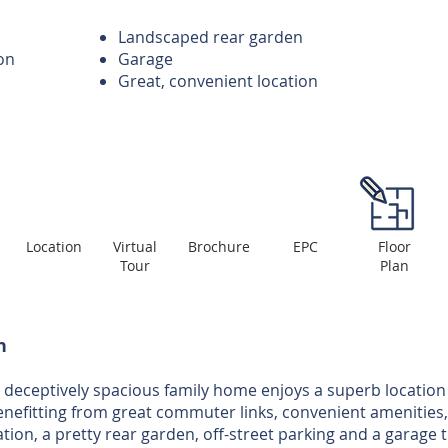
Landscaped rear garden
on
Garage
Great, convenient location
Location
Virtual
Brochure
EPC
Floor
Tour
Plan
n
 deceptively spacious family home enjoys a superb location 
enefitting from great commuter links, convenient amenities,
n, a pretty rear garden, off-street parking and a garage th