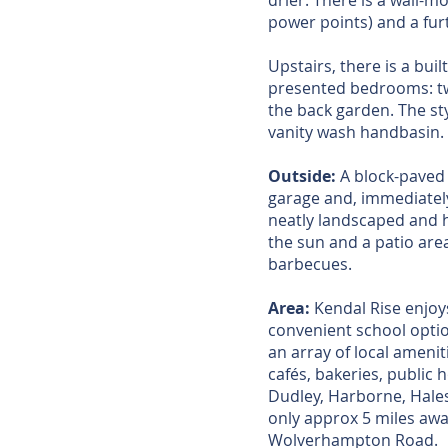
drier. There is a wall-
power points) and a fur
Upstairs, there is a bui
presented bedrooms: two
the back garden. The st
vanity wash handbasin.
Outside:
A block-paved d
garage and, immediately
neatly landscaped and h
the sun and a patio are
barbecues.
Area:
Kendal Rise enjoys
convenient school optio
an array of local ameni
cafés, bakeries, public
Dudley, Harborne, Hale
only approx 5 miles away
Wolverhampton Road.