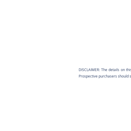
DISCLAIMER: The details on thi
Prospective purchasers should sa