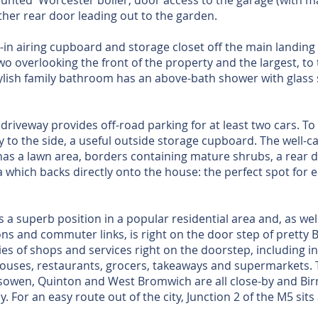
mounted Worcester boiler, door access to the garage (with ma
ther rear door leading out to the garden.
lt-in airing cupboard and storage closet off the main landing 
 overlooking the front of the property and the largest, to 
ylish family bathroom has an above-bath shower with glass
riveway provides off-road parking for at least two cars. To t
 to the side, a useful outside storage cupboard. The well-ca
as a lawn area, borders containing mature shrubs, a rear d
a which backs directly onto the house: the perfect spot for
 a superb position in a popular residential area and, as wel
ns and commuter links, is right on the door step of pretty B
ties of shops and services right on the doorstep, including
 houses, restaurants, grocers, takeaways and supermarkets. 
sowen, Quinton and West Bromwich are all close-by and Bir
. For an easy route out of the city, Junction 2 of the M5 sits