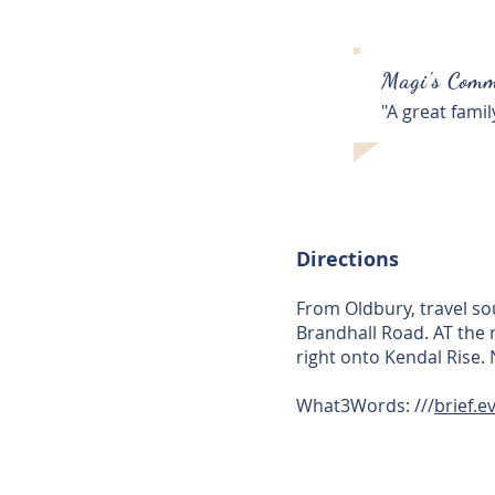
Magi's Comm
"A great fami
Directions
From Oldbury, travel so
Brandhall Road. AT the 
right onto Kendal Rise. 
What3Words: ///
brief.e