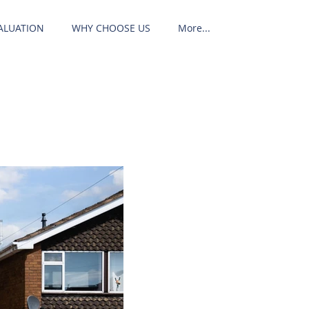
ALUATION
WHY CHOOSE US
More...