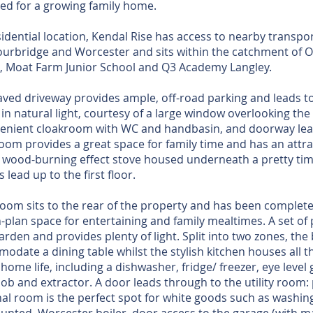
red for a growing family home.
sidential location, Kendal Rise has access to nearby transpo
ourbridge and Worcester and sits within the catchment of O
l, Moat Farm Junior School and Q3 Academy Langley.
ved driveway provides ample, off-road parking and leads to
 in natural light, courtesy of a large window overlooking the
nvenient cloakroom with WC and handbasin, and doorway lea
 room provides a great space for family time and has an attr
s wood-burning effect stove housed underneath a pretty tim
s lead up to the first floor.
room sits to the rear of the property and has been complet
-plan space for entertaining and family mealtimes. A set of 
arden and provides plenty of light. Split into two zones, th
odate a dining table whilst the stylish kitchen houses all t
home life, including a dishwasher, fridge/ freezer, eye level 
 hob and extractor. A door leads through to the utility roo
nal room is the perfect spot for white goods such as wash