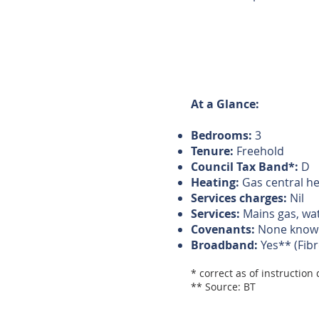
At a Glance:
Bedrooms:
3
Tenure:
Freehold
Council Tax Band*:
D
Heating:
Gas central he
Services charges:
Nil
Services:
Mains gas, wat
Covenants:
None know
Broadband:
Yes** (Fibr
* correct as of instruction
** Source: BT