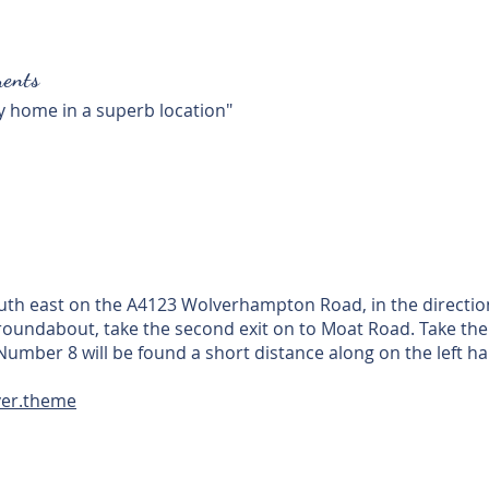
ents
ly home in a superb location"
uth east on the A4123 Wolverhampton Road, in the direction
roundabout, take the second exit on to Moat Road. Take the 
Number 8 will be found a short distance along on the left ha
ver.theme