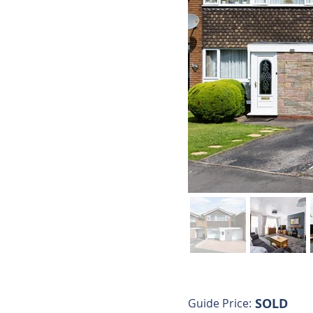
SOLD
Guide Price: