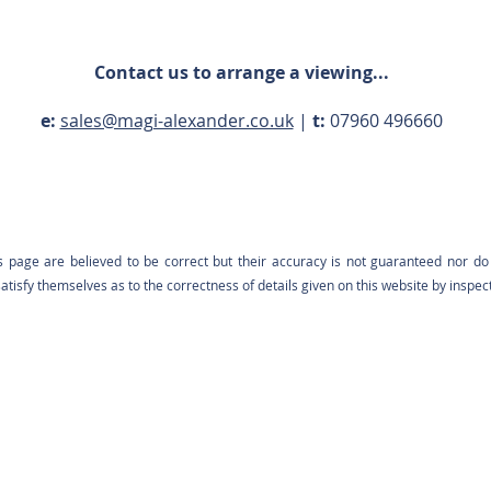
Contact us to arrange a viewing...
e:
sales@magi-alexander.co.uk
|
t:
07960 496660
s page are believed to be correct but their accuracy is not guaranteed nor do 
tisfy themselves as to the correctness of details given on this website by inspec
Contact us: 07960 496660 |
sales@magi-alexander.co.uk
Registered in England: 12698712 | VAT: 426 0223 37