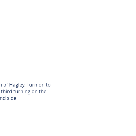
 of Hagley. Turn on to
third turning on the
nd side.