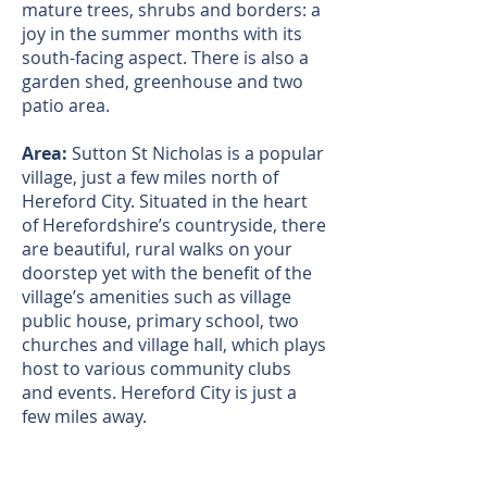
mature trees, shrubs and borders: a
joy in the summer months with its
south-facing aspect. There is also a
garden shed, greenhouse and two
patio area.
Area:
Sutton St Nicholas is a popular
village, just a few miles north of
Hereford City. Situated in the heart
of Herefordshire’s countryside, there
are beautiful, rural walks on your
doorstep yet with the benefit of the
village’s amenities such as village
public house, primary school, two
churches and village hall, which plays
host to various community clubs
and events. Hereford City is just a
few miles away.