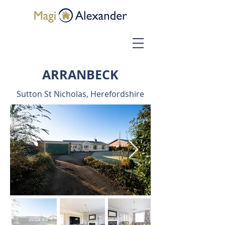
ARRANBECK
Sutton St Nicholas, Herefordshire