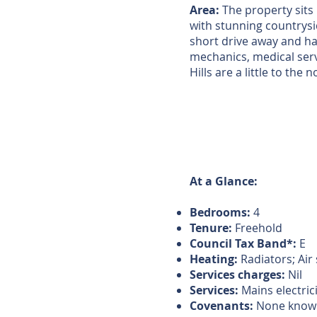
Area:
The property sits 
with stunning countrysi
short drive away and ha
mechanics, medical servi
Hills are a little to the
At a Glance:
Bedrooms:
4
Tenure:
Freehold
Council Tax Band*:
E
Heating:
Radiators; Ai
Services charges:
Nil
Services:
Mains electric
Covenants:
None know