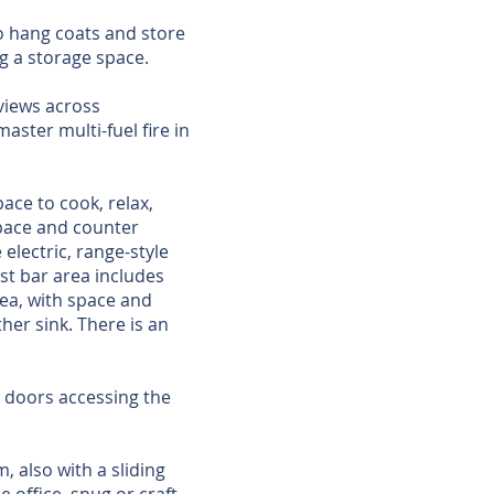
o hang coats and store
g a storage space.
views across
aster multi-fuel fire in
ace to cook, relax,
space and counter
electric, range-style
ast bar area includes
rea, with space and
er sink. There is an
o doors accessing the
m, also with a sliding