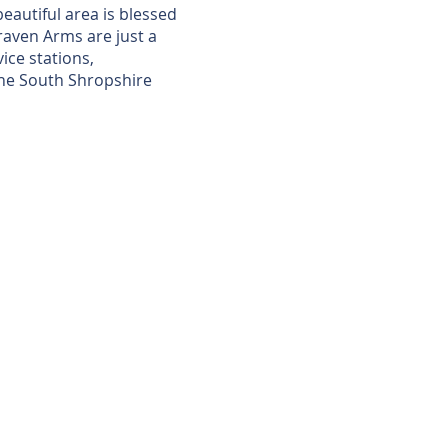
eautiful area is blessed
raven Arms are just a
ice stations,
 the South Shropshire