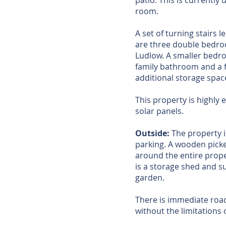
patio. This is currently
room.
A set of turning stairs l
are three double bedroo
Ludlow. A smaller bedroo
family bathroom and a 
additional storage space
This property is highly 
solar panels.
Outside:
The property i
parking. A wooden picke
around the entire prope
is a storage shed and s
garden.
There is immediate road 
without the limitations 