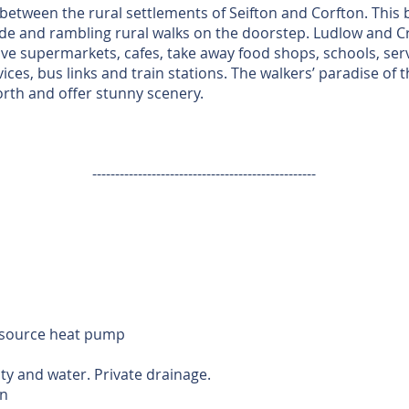
between the rural settlements of Seifton and Corfton. This b
de and rambling rural walks on the doorstep. Ludlow and C
ve supermarkets, cafes, take away food shops, schools, serv
ces, bus links and train stations. The walkers’ paradise of
 north and offer stunny scenery.
-------------------------------------------------
r source heat pump
ity and water. Private drainage.
n