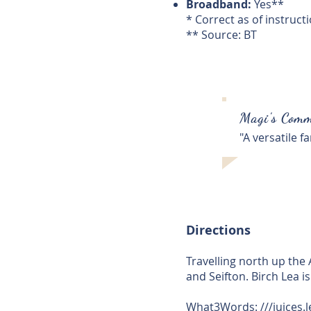
Broadband:
Yes**
* Correct as of instruct
** Source: BT
Magi's Comm
"A versatile 
Directions
Travelling north up the
and Seifton. Birch Lea is
What3Words: ///
juices.