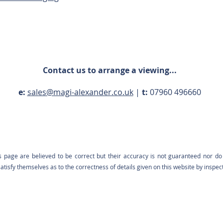
Contact us to arrange a viewing...
e:
sales@magi-alexander.co.uk
|
t:
07960 496660
s page are believed to be correct but their accuracy is not guaranteed nor do 
tisfy themselves as to the correctness of details given on this website by inspec