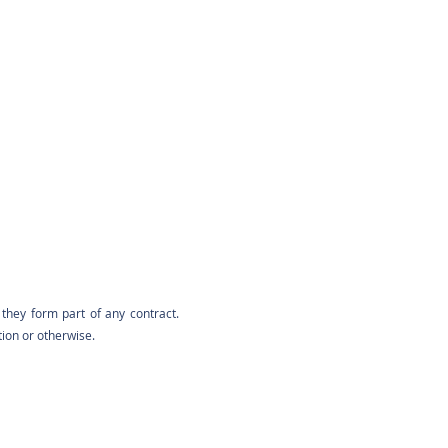
they form part of any contract.
tion or otherwise.