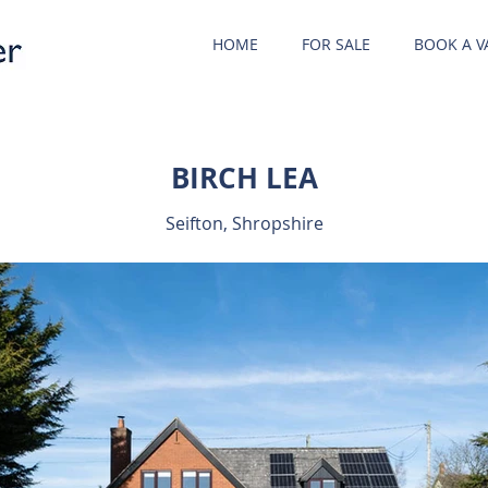
HOME
FOR SALE
BOOK A V
BIRCH LEA
Seifton, Shropshire