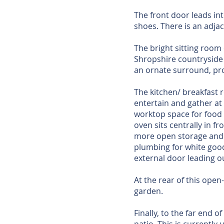
The front door leads in
shoes. There is an adj
The bright sitting room
Shropshire countryside i
an ornate surround, pro
The kitchen/ breakfast 
entertain and gather at
worktop space for food 
oven sits centrally in f
more open storage and t
plumbing for white good
external door leading o
At the rear of this open
garden.
Finally, to the far end o