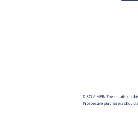
DISCLAIMER: The details on thi
Prospective purchasers should sa