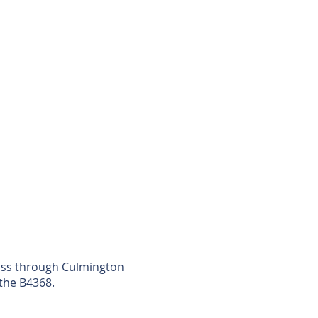
Pass through Culmington
 the B4368.