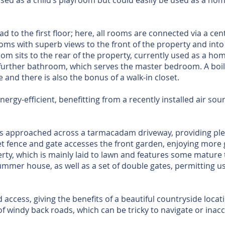
 used as a child’s playroom but could easily be used as a hom
ead to the first floor; here, all rooms are connected via a cen
ms with superb views to the front of the property and into t
m sits to the rear of the property, currently used as a home
further bathroom, which serves the master bedroom. A boi
 and there is also the bonus of a walk-in closet.
energy-efficient, benefitting from a recently installed air s
s approached across a tarmacadam driveway, providing plen
t fence and gate accesses the front garden, enjoying more 
rty, which is mainly laid to lawn and features some mature
ummer house, as well as a set of double gates, permitting us
access, giving the benefits of a beautiful countryside locat
of windy back roads, which can be tricky to navigate or inacc