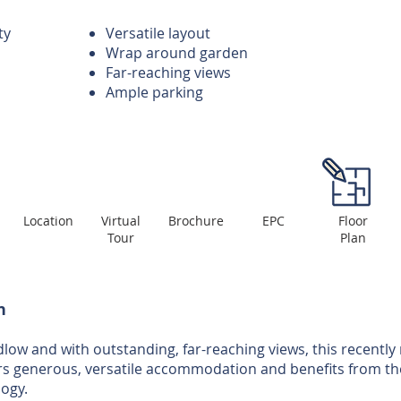
ty
Versatile layout
Wrap around garden
Far-reaching views
Ample parking
Location
Virtual
Brochure
EPC
Floor
Tour
Plan
n
low and with outstanding, far-reaching views, this recently 
s generous, versatile accommodation and benefits from the 
ogy.