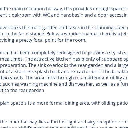
to the main reception hallway, this provides enough space t
acent cloakroom with WC and handbasin and a door accessin
 overlooks the front garden and takes in the stunning open 
nto the far distance. Below a wooden mantel, there is a Jetm
viding a pretty focal point for the room.
room has been completely redesigned to provide a stylish sp
 mealtimes. The attractive kitchen has plenty of cupboard 
preparation. The sink overlooks the rear garden and a large 
ront of a stainless splash back and extractor unit. The breakf
wo stools. The area links through to an attendant utility a
 such as washing machine and dishwasher, as well as a furth
ut to the rear garden.
-plan space sits a more formal dining area, with sliding pati
f the inner hallway, lies a further light and airy reception roo