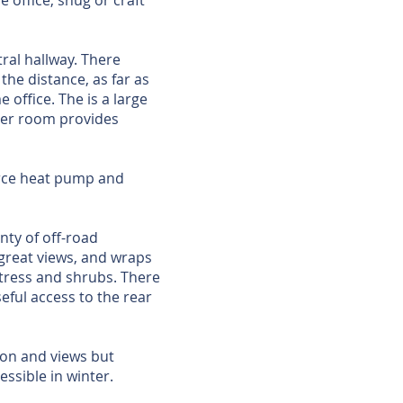
e office, snug or craft
tral hallway. There
he distance, as far as
 office. The is a large
ler room provides
ource heat pump and
ty of off-road
great views, and wraps
 tress and shrubs. There
eful access to the rear
ion and views but
essible in winter.