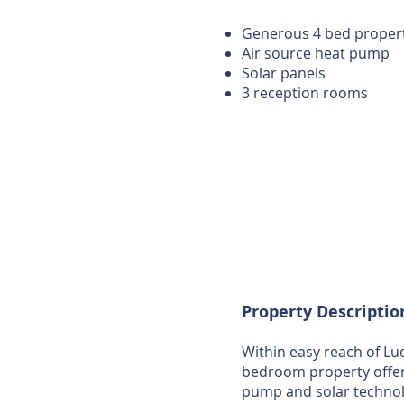
Generous 4 bed proper
Air source heat pump
Solar panels
3 reception rooms
Property Descriptio
Within easy reach of Lud
bedroom property offer
pump and solar technol