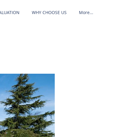
ALUATION
WHY CHOOSE US
More...