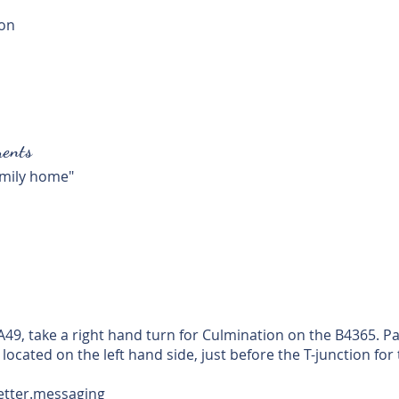
ion
ents
family home"
 A49, take a right hand turn for Culmination on the B4365. 
 located on the left hand side, just before the T-junction for
letter.messaging