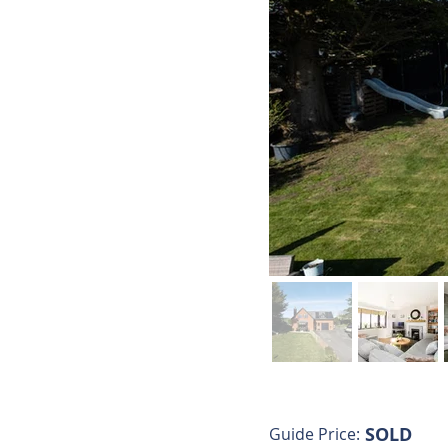
SOLD
Guide Price: