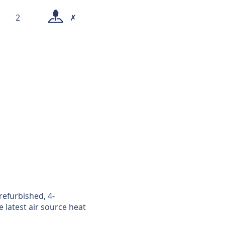
2
✗
refurbished, 4-
latest air source heat