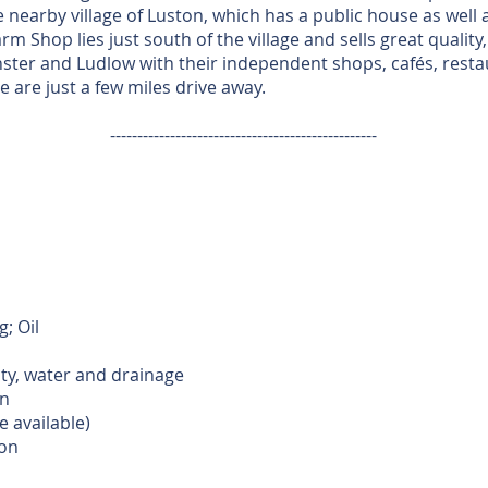
e nearby village of Luston, which has a public house as well
m Shop lies just south of the village and sells great quality
ster and Ludlow with their independent shops, cafés, rest
 are just a few miles drive away.
-------------------------------------------------
; Oil
ity, water and drainage
n
e available)
ion