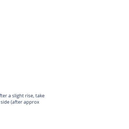
r a slight rise, take
 side (after approx