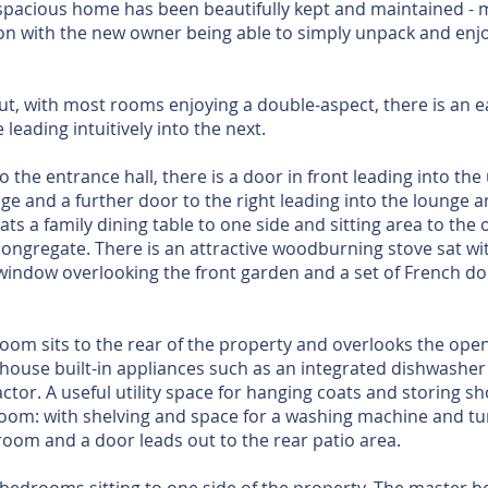
spacious home has been beautifully kept and maintained - m
on with the new owner being able to simply unpack and enjo
ut, with most rooms enjoying a double-aspect, there is an 
leading intuitively into the next.
o the entrance hall, there is a door in front leading into the
e and a further door to the right leading into the lounge a
ts a family dining table to one side and sitting area to the 
 congregate. There is an attractive woodburning stove sat wi
y window overlooking the front garden and a set of French d
room sits to the rear of the property and overlooks the open
 house built-in appliances such as an integrated dishwasher 
ctor. A useful utility space for hanging coats and storing s
oom: with shelving and space for a washing machine and tu
room and a door leads out to the rear patio area.