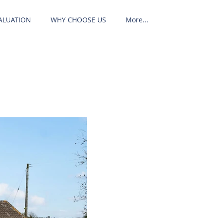
ALUATION
WHY CHOOSE US
More...