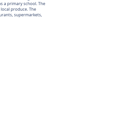
 as a primary school. The
, local produce. The
aurants, supermarkets,