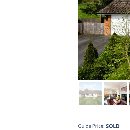
SOLD
Guide Price: