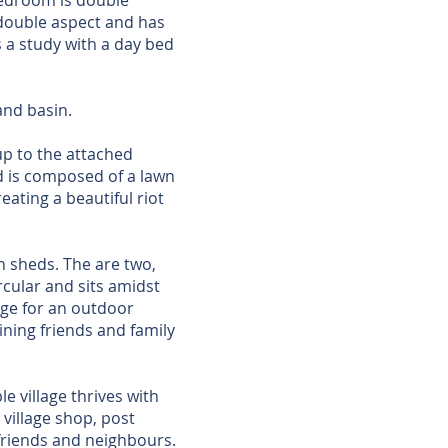
bedroom is double
 double aspect and has
s a study with a day bed
and basin.
p to the attached
d is composed of a lawn
eating a beautiful riot
n sheds. The are two,
rcular and sits amidst
arge for an outdoor
ining friends and family
le village thrives with
village shop, post
 friends and neighbours.