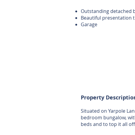
Outstanding detached 
Beautiful presentation
Garage
Property Descriptio
Situated on Yarpole Lan
bedroom bungalow, with
beds and to top it all o