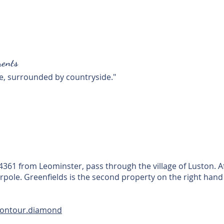
ents
e, surrounded by countryside."
61 from Leominster, pass through the village of Luston. Afte
arpole. Greenfields is the second property on the right hand
.contour.diamond