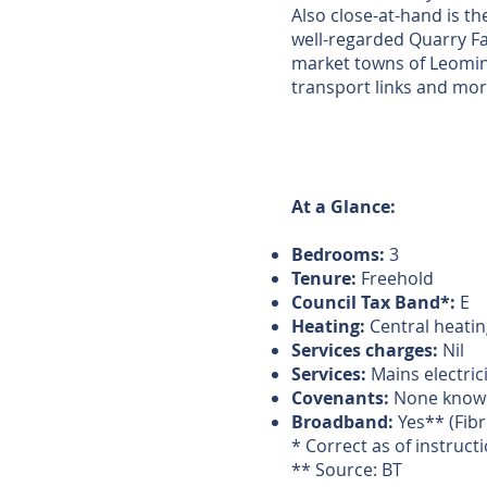
Also close-at-hand is th
well-regarded Quarry Far
market towns of Leomin
transport links and more
At a Glance:
Bedrooms:
3
Tenure:
Freehold
Council Tax Band*:
E
Heating:
Central heating
Services charges:
Nil
Services:
Mains electric
Covenants:
None know
Broadband:
Yes** (Fibr
* Correct as of instruct
** Source: BT