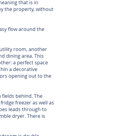
eaning that is in
y the property, without
easy flow around the
 utility room, another
nd dining area. This
other: a perfect space
thin a decorative
oors opening out to the
 fields behind. The
fridge freezer as well as
hoes leads through to
mble dryer. There is