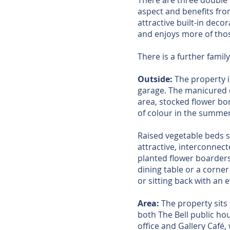
There are three double 
aspect and benefits fr
attractive built-in deco
and enjoys more of thos
There is a further fami
Outside:
The property i
garage. The manicured c
area, stocked flower bor
of colour in the summe
Raised vegetable beds s
attractive, interconnect
planted flower boarders,
dining table or a corne
or sitting back with an 
Area:
The property sits o
both The Bell public ho
office and Gallery Café,