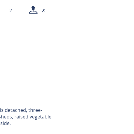
2
✗
is detached, three-
heds, raised vegetable
side.