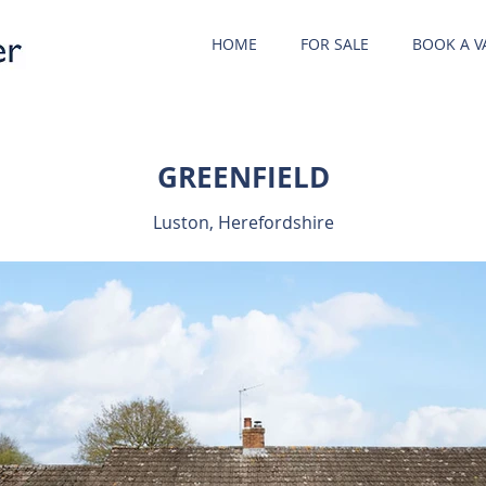
HOME
FOR SALE
BOOK A V
GREENFIELD
Luston, Herefordshire