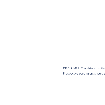
DISCLAIMER: The details on thi
Prospective purchasers should sa