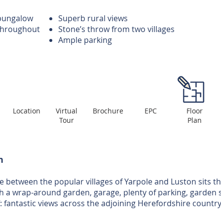
bungalow
Superb rural views
 throughout
Stone’s throw from two villages
Ample parking
Location
Virtual
Brochure
EPC
Floor
Tour
Plan
n
e between the popular villages of Yarpole and Luston sits th
 a wrap-around garden, garage, plenty of parking, garden s
ff: fantastic views across the adjoining Herefordshire country