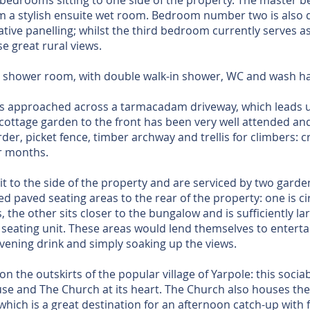
bedrooms sitting to one side of the property. The master 
om a stylish ensuite wet room. Bedroom number two is also
rative panelling; whilst the third bedroom currently serves a
e great rural views.
ly shower room, with double walk-in shower, WC and wash h
s approached across a tarmacadam driveway, which leads u
ottage garden to the front has been very well attended an
der, picket fence, timber archway and trellis for climbers: cr
r months.
it to the side of the property and are serviced by two garde
ed paved seating areas to the rear of the property: one is ci
 the other sits closer to the bungalow and is sufficiently l
r seating unit. These areas would lend themselves to enterta
evening drink and simply soaking up the views.
n the outskirts of the popular village of Yarpole: this sociab
use and The Church at its heart. The Church also houses the 
 which is a great destination for an afternoon catch-up with