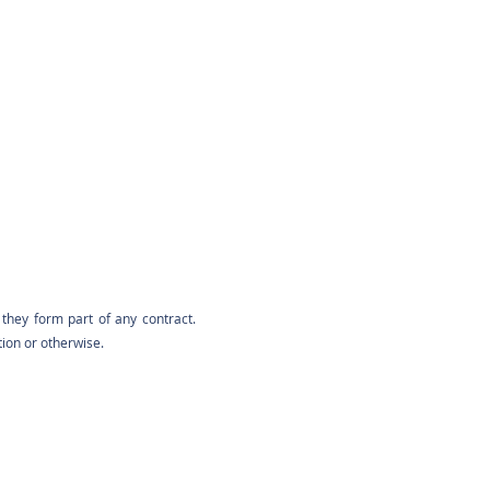
they form part of any contract.
tion or otherwise.