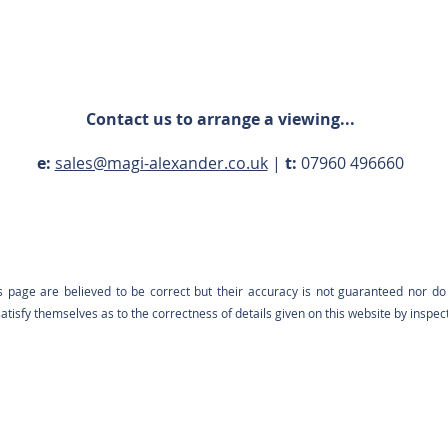
Contact us to arrange a viewing...
e:
sales@magi-alexander.co.uk
|
t:
07960 496660
s page are believed to be correct but their accuracy is not guaranteed nor do 
tisfy themselves as to the correctness of details given on this website by inspec