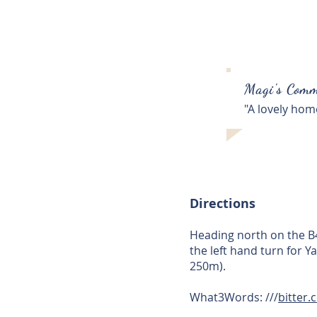
Magi's Comm
"A lovely hom
Directions
Heading north on the B43
the left hand turn for Y
250m).
What3Words: ///
bitter