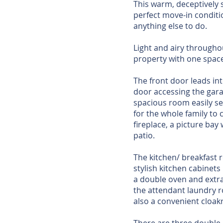
This warm, deceptively 
perfect move-in conditi
anything else to do.
Light and airy througho
property with one space 
The front door leads int
door accessing the garag
spacious room easily sea
for the whole family to
fireplace, a picture ba
patio.
The kitchen/ breakfast 
stylish kitchen cabinets
a double oven and extra
the attendant laundry r
also a convenient cloak