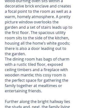
wood-burning oven sits within a
decorative brick enclave and creates
a focal point to the room as well as a
warm, homely atmosphere. A pretty
picture window overlooks the
garden and a set of stairs leads up to
the first floor. The spacious utility
room sits to the side of the kitchen,
housing all the home’s white goods;
there is also a door leading out to
the garden.
The dining room has bags of charm
with a rustic tiled floor, exposed
ceiling timbers and a fireplace with
wooden mantle; this cosy room is
the perfect space for gathering the
family together at mealtimes or
entertaining friends.
Further along the bright hallway lies
the study and, next, the family living