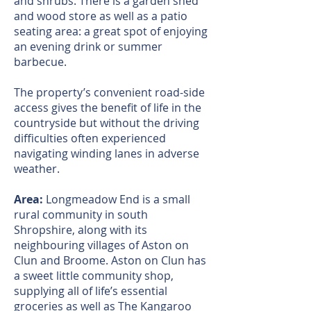
and shrubs. There is a garden shed
and wood store as well as a patio
seating area: a great spot of enjoying
an evening drink or summer
barbecue.
The property’s convenient road-side
access gives the benefit of life in the
countryside but without the driving
difficulties often experienced
navigating winding lanes in adverse
weather.
Area:
Longmeadow End is a small
rural community in south
Shropshire, along with its
neighbouring villages of Aston on
Clun and Broome. Aston on Clun has
a sweet little community shop,
supplying all of life’s essential
groceries as well as The Kangaroo