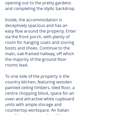
opening out to the pretty gardens
and completing the idyllic backdrop.
Inside, the accommodation is
deceptively spacious and has an
easy flow around the property. Enter
via the front porch, with plenty of
room for hanging coats and storing
boots and shoes. Continue to the
main, oak-framed hallway, off which
the majority of the ground floor
rooms lead.
To one side of the property is the
country kitchen, featuring wooden
painted ceiling timbers, tiled floor, a
centre chopping block, space for an
oven and attractive white cupboard
units with ample storage and
countertop workspace. An Italian