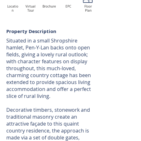
Locatio
Virtual
Brochure
EPC
Floor
n
Tour
Plan
Property Description
Situated in a small Shropshire
hamlet, Pen-Y-Lan backs onto open
fields, giving a lovely rural outlook;
with character features on display
throughout, this much-loved,
charming country cottage has been
extended to provide spacious living
accommodation and offer a perfect
slice of rural living.
Decorative timbers, stonework and
traditional masonry create an
attractive façade to this quaint
country residence, the approach is
made via a set of double gates,