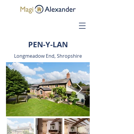
PEN-Y-LAN
Longmeadow End, Shropshire