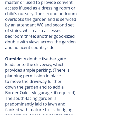
master or used to provide convent
access if used as a dressing room or
child’s nursery. The second bedroom
overlooks the garden and is serviced
by an attendant WC and second set
of stairs, which also accesses
bedroom three: another good-sized
double with views across the garden
and adjacent countryside.
Outside:
A double five-bar gate
leads onto the driveway, which
provides ample parking. (There is
planning permission in place
to move the driveway further
down the garden and to add a
Border Oak-style garage, if required).
The south-facing garden is
predominantly laid to lawn and
flanked with mature tress, hedging