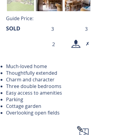
Guide Price:
SOLD
3
3
✗
2
Much-loved home
Thoughtfully extended
Charm and character
Three double bedrooms
Easy access to amenities
Parking
Cottage garden
Overlooking open fields