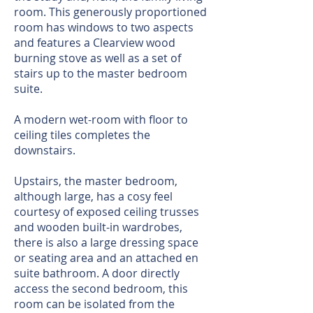
room. This generously proportioned
room has windows to two aspects
and features a Clearview wood
burning stove as well as a set of
stairs up to the master bedroom
suite.
A modern wet-room with floor to
ceiling tiles completes the
downstairs.
Upstairs, the master bedroom,
although large, has a cosy feel
courtesy of exposed ceiling trusses
and wooden built-in wardrobes,
there is also a large dressing space
or seating area and an attached en
suite bathroom. A door directly
access the second bedroom, this
room can be isolated from the