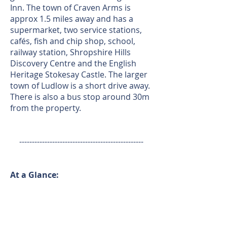
Inn. The town of Craven Arms is
approx 1.5 miles away and has a
supermarket, two service stations,
cafés, fish and chip shop, school,
railway station, Shropshire Hills
Discovery Centre and the English
Heritage Stokesay Castle. The larger
town of Ludlow is a short drive away.
There is also a bus stop around 30m
from the property.
-------------------------------------------------
At a Glance:
Bedrooms:
3
Tenure:
Freehold
Council Tax Band*: