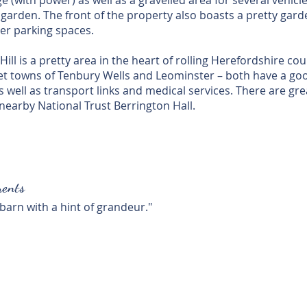
 (with power) as well as a gravelled area for several vehicle
 garden. The front of the property also boasts a pretty gard
er parking spaces.
ill is a pretty area in the heart of rolling Herefordshire co
et towns of Tenbury Wells and Leominster – both have a goo
 well as transport links and medical services. There are gr
nearby National Trust Berrington Hall.
ents
 barn with a hint of grandeur."