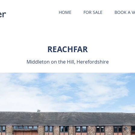
HOME
FOR SALE
BOOK A V
REACHFAR
Middleton on the Hill, Herefordshire