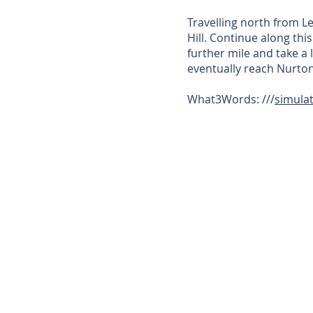
Travelling north from L
Hill. Continue along thi
further mile and take a 
eventually reach Nurton
What3Words: ///
simulat