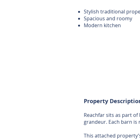
Stylish traditional prop
Spacious and roomy
Modern kitchen
Property Descriptio
Reachfar sits as part of
grandeur. Each barn is 
This attached property’