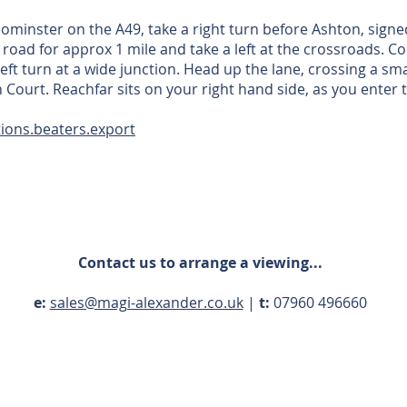
eominster on the A49, take a right turn before Ashton, sign
s road for approx 1 mile and take a left at the crossroads. 
left turn at a wide junction. Head up the lane, crossing a sm
 Court. Reachfar sits on your right hand side, as you enter
ions.beaters.export
Contact us to arrange a viewing...
e:
sales@magi-alexander.co.uk
|
t:
07960 496660