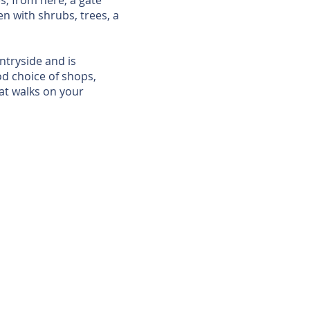
s; from here, a gate
en with shrubs, trees, a
untryside and is
d choice of shops,
eat walks on your