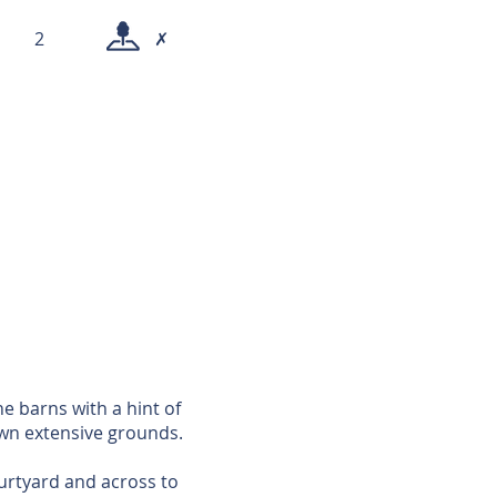
2
✗
ne barns with a hint of
own extensive grounds.
ourtyard and across to