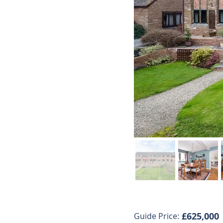
£625,000
Guide Price: