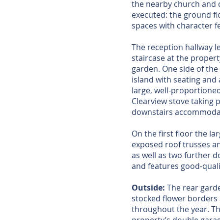
the nearby church and c
executed: the ground flo
spaces with character 
The reception hallway l
staircase at the propert
garden. One side of the
island with seating and 
large, well-proportione
Clearview stove taking p
downstairs accommoda
On the first floor the l
exposed roof trusses an
as well as two further 
and features good-quality
Outside:
The rear garden
stocked flower borders 
throughout the year. Th