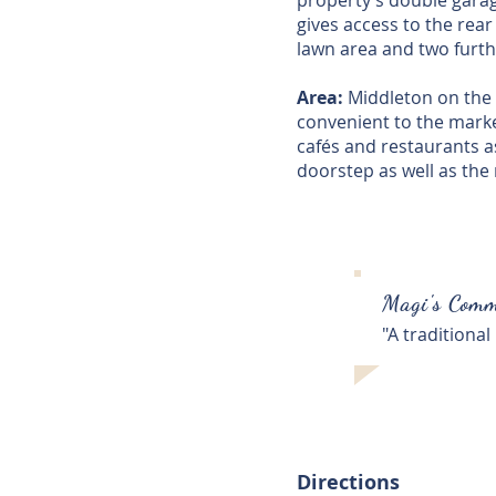
property’s double garage
gives access to the rear
lawn area and two furth
Area:
Middleton on the H
convenient to the mark
cafés and restaurants as
doorstep as well as the 
Magi's Comm
"A traditional
Directions