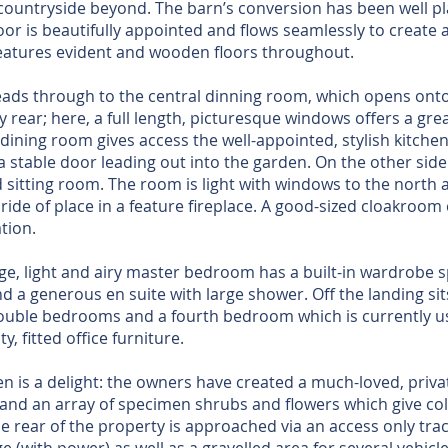
ountryside beyond. The barn’s conversion has been well pl
or is beautifully appointed and flows seamlessly to create a
features evident and wooden floors throughout.
eads through to the central dinning room, which opens ont
y rear; here, a full length, picturesque windows offers a grea
 dining room gives access the well-appointed, stylish kitche
a stable door leading out into the garden. On the other side 
d sitting room. The room is light with windows to the north
ride of place in a feature fireplace. A good-sized cloakroo
tion.
arge, light and airy master bedroom has a built-in wardrobe 
d a generous en suite with large shower. Off the landing si
double bedrooms and a fourth bedroom which is currently u
, fitted office furniture.
 is a delight: the owners have created a much-loved, private
and an array of specimen shrubs and flowers which give co
e rear of the property is approached via an access only trac