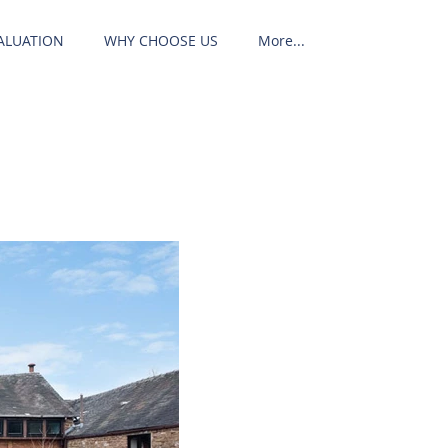
ALUATION
WHY CHOOSE US
More...