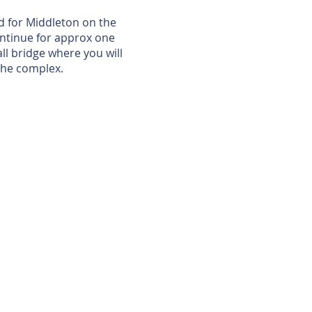
ed for Middleton on the
Continue for approx one
all bridge where you will
 the complex.