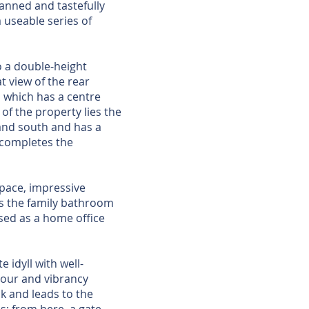
anned and tastefully
 useable series of
o a double-height
t view of the rear
n which has a centre
of the property lies the
 and south and has a
m completes the
space, impressive
ts the family bathroom
sed as a home office
 idyll with well-
lour and vibrancy
k and leads to the