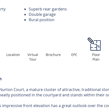
erty
Superb rear gardens
Double garage
Rural position
Location
Virtual
Brochure
EPC
Floor
Tour
Plan
n
 Nurton Court, a mature cluster of attractive, traditional sto
neatly positioned in the courtyard and stands within their 
s impressive front elevation has a great outlook over the c