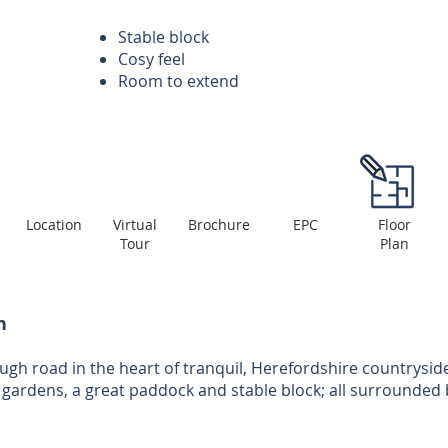
Stable block
Cosy feel
Room to extend
Location
Virtual
Brochure
EPC
Floor
Tour
Plan
n
gh road in the heart of tranquil, Herefordshire countrysid
 gardens, a great paddock and stable block; all surrounded 