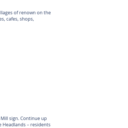
illages of renown on the
s, cafes, shops,
Mill sign. Continue up
he Headlands – residents