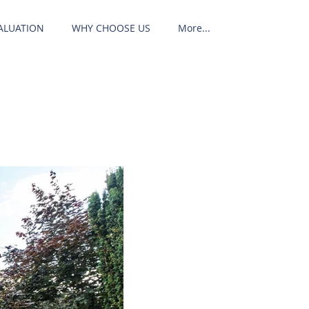
ALUATION
WHY CHOOSE US
More...