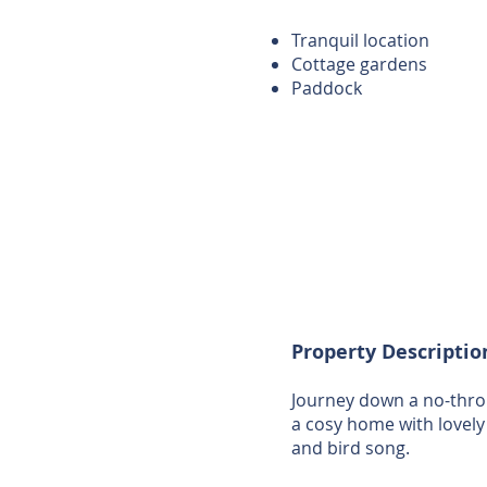
Tranquil location
Cottage gardens
Paddock
Property Descriptio
Journey down a no-throu
a cosy home with lovely
and bird song.