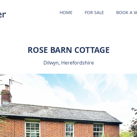
HOME
FOR SALE
BOOK A V
ROSE BARN COTTAGE
Dilwyn, Herefordshire