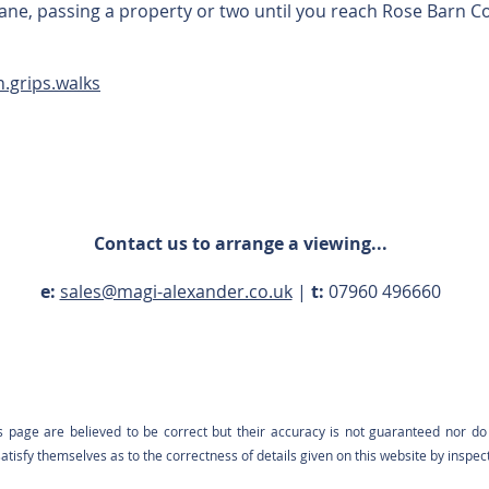
 lane, passing a property or two until you reach Rose Barn C
n.grips.walks
Contact us to arrange a viewing...
e:
sales@magi-alexander.co.uk
|
t:
07960 496660
s page are believed to be correct but their accuracy is not guaranteed nor do 
tisfy themselves as to the correctness of details given on this website by inspec