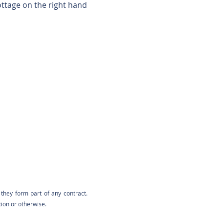
ottage on the right hand
they form part of any contract.
tion or otherwise.