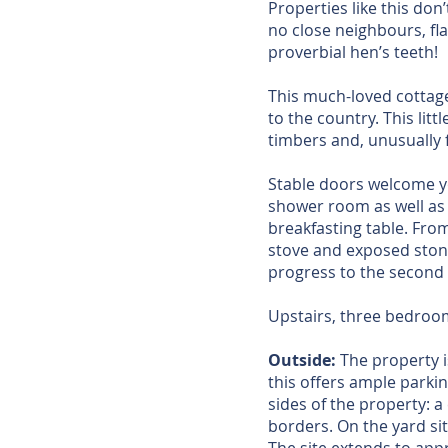
Properties like this don
no close neighbours, fl
proverbial hen’s teeth!
This much-loved cottage 
to the country. This li
timbers and, unusually f
Stable doors welcome you
shower room as well as t
breakfasting table. From
stove and exposed ston
progress to the second 
Upstairs, three bedroom
Outside:
The property i
this offers ample parkin
sides of the property: 
borders. On the yard sit