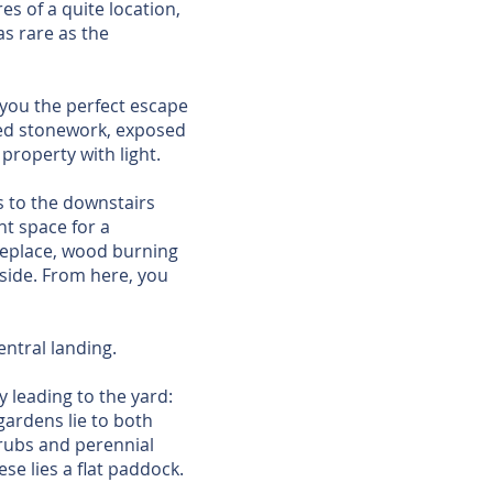
es of a quite location,
s rare as the
 you the perfect escape
osed stonework, exposed
property with light.
ss to the downstairs
nt space for a
ireplace, wood burning
side. From here, you
ntral landing.
 leading to the yard:
gardens lie to both
hrubs and perennial
se lies a flat paddock.