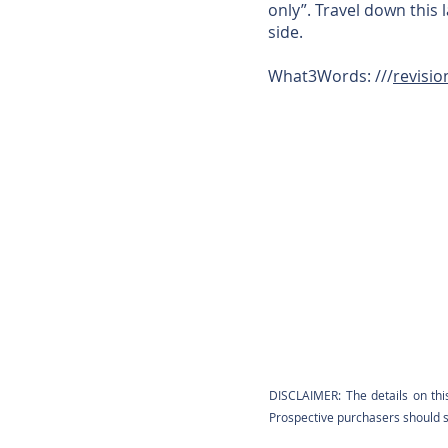
only”. Travel down this
side.
What3Words: ///
revisio
DISCLAIMER: The details on thi
Prospective purchasers should sa