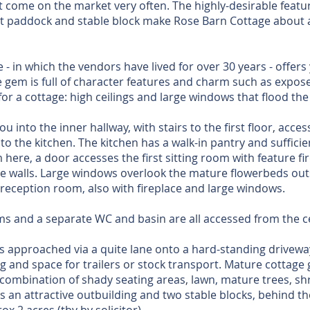
’t come on the market very often. The highly-desirable featur
at paddock and stable block make Rose Barn Cottage about a
- in which the vendors have lived for over 30 years - offers
ttle gem is full of character features and charm such as exp
or a cottage: high ceilings and large windows that flood the 
 into the inner hallway, with stairs to the first floor, acce
o the kitchen. The kitchen has a walk-in pantry and sufficie
 here, a door accesses the first sitting room with feature f
e walls. Large windows overlook the mature flowerbeds out
reception room, also with fireplace and large windows.
s and a separate WC and basin are all accessed from the ce
s approached via a quite lane onto a hard-standing driveway
g and space for trailers or stock transport. Mature cottage 
a combination of shady seating areas, lawn, mature trees, s
s an attractive outbuilding and two stable blocks, behind the