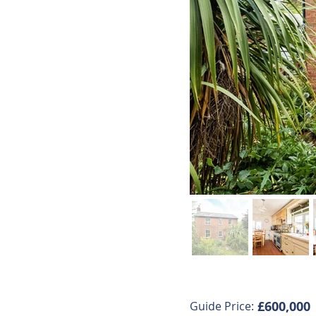
£600,000
Guide Price: