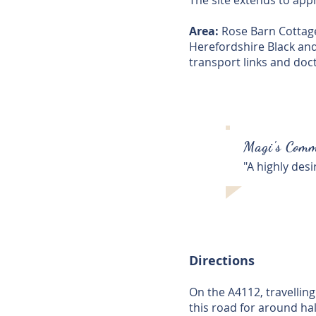
The site extends to appro
Area:
Rose Barn Cottage 
Herefordshire Black and 
transport links and doc
Magi's Comm
"A highly desi
Directions
On the A4112, travellin
this road for around hal