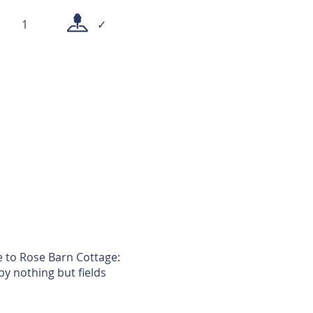
1
✓
e to Rose Barn Cottage:
by nothing but fields