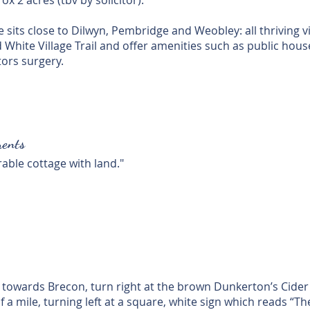
x 2 acres (tbv by solicitor).
sits close to Dilwyn, Pembridge and Weobley: all thriving v
White Village Trail and offer amenities such as public house
tors surgery.
ents
rable cottage with land."
g towards Brecon, turn right at the brown Dunkerton’s Cider 
f a mile, turning left at a square, white sign which reads “T