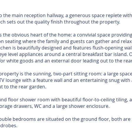
to the main reception hallway, a generous space replete with
ich sets out the quality finish throughout the property.
s the obvious heart of the home: a convivial space providing
on seating where the family and guests can gather and relax
tchen is beautifully designed and features flush-opening wall
eye level appliances around a central breakfast bar island. Of
for white goods and an external door leading out to the rear
property is the sunning, two-part sitting room: a large space
TV lounge with a feature wall and an entertaining snug with 
t to the rear garden.
d floor shower room with beautiful floor-to-ceiling tiling, at
storage drawers, WC and a large shower enclosure.
ouble bedrooms are situated on the ground floor, both are l
rdrobes.