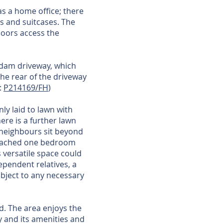
 as a home office; there
ns and suitcases. The
doors access the
adam driveway, which
he rear of the driveway
:
P214169/FH
)
ly laid to lawn with
ere is a further lawn
r neighbours sit beyond
detached one bedroom
 versatile space could
ependent relatives, a
ubject to any necessary
d. The area enjoys the
y and its amenities and