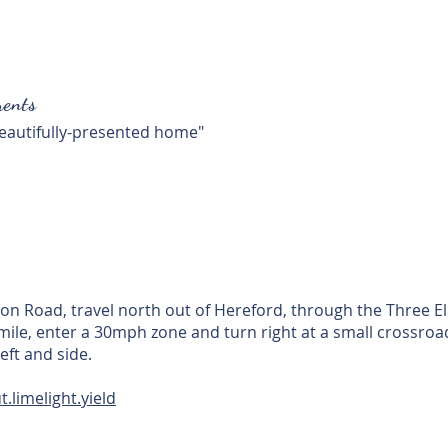
ents
 beautifully-presented home"
n Road, travel north out of Hereford, through the Three E
4 mile, enter a 30mph zone and turn right at a small crossro
eft and side.
t.limelight.yield