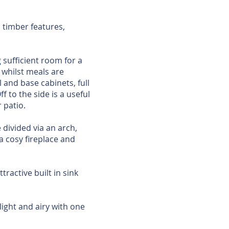
 timber features,
 sufficient room for a
 whilst meals are
 and base cabinets, full
f to the side is a useful
 patio.
 divided via an arch,
a cosy fireplace and
tractive built in sink
ight and airy with one