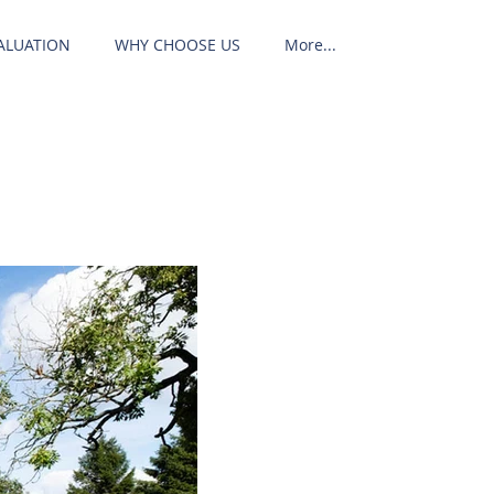
ALUATION
WHY CHOOSE US
More...