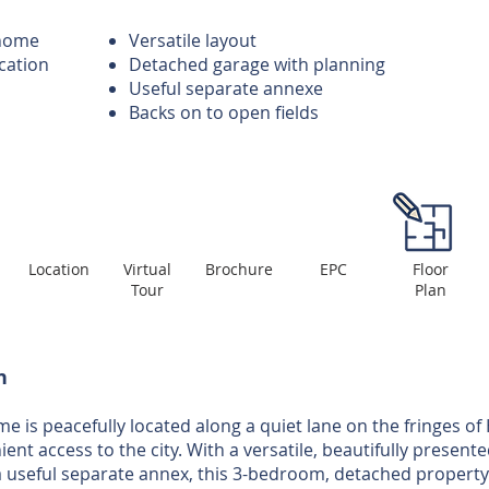
 home
Versatile layout
ocation
Detached garage with planning
Useful separate annexe
Backs on to open fields
Location
Virtual
Brochure
EPC
Floor
Tour
Plan
n
e is peacefully located along a quiet lane on the fringes of
ent access to the city. With a versatile, beautifully presente
a useful separate annex, this 3-bedroom, detached property 