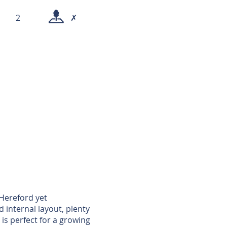
2
✗
 Hereford yet
d internal layout, plenty
is perfect for a growing