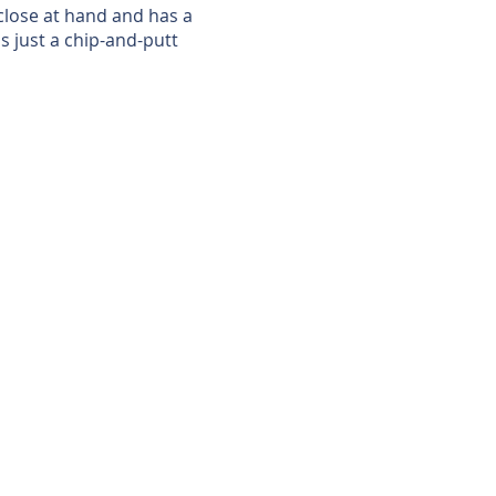
 close at hand and has a
is just a chip-and-putt