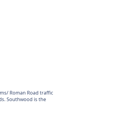
lms/ Roman Road traffic
ads. Southwood is the