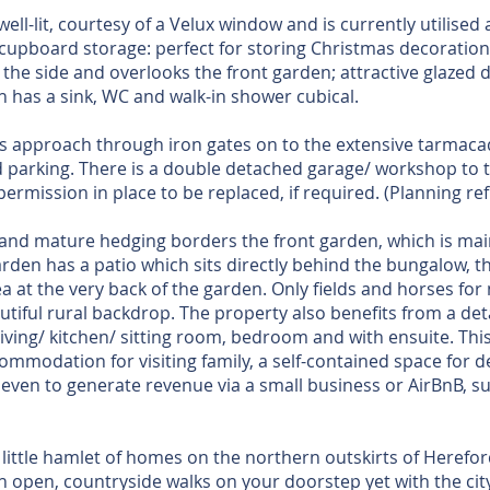
well-lit, courtesy of a Velux window and is currently utilised
in cupboard storage: perfect for storing Christmas decoratio
the side and overlooks the front garden; attractive glazed 
h has a sink, WC and walk-in shower cubical.
is approach through iron gates on to the extensive tarmac
 parking. There is a double detached garage/ workshop to t
permission in place to be replaced, if required. (Planning ref
 and mature hedging borders the front garden, which is main
rden has a patio which sits directly behind the bungalow, th
a at the very back of the garden. Only fields and horses fo
autiful rural backdrop. The property also benefits from a 
iving/ kitchen/ sitting room, bedroom and with ensuite. This
ommodation for visiting family, a self-contained space for d
 even to generate revenue via a small business or AirBnB, s
little hamlet of homes on the northern outskirts of Herefor
th open, countryside walks on your doorstep yet with the cit