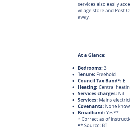
services also easily acc
village store and Post Of
away.
At a Glance:
Bedrooms:
3
Tenure:
Freehold
Council Tax Band*:
E
Heating:
Central heatin
Services charges:
Nil
Services:
Mains electric
Covenants:
None know
Broadband:
Yes**
* Correct as of instruct
** Source: BT