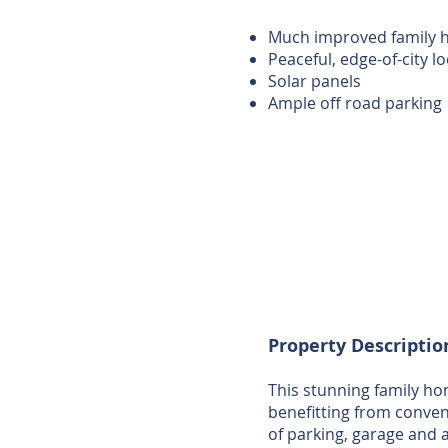
Much improved family
Peaceful, edge-of-city l
Solar panels
Ample off road parking
Property Descriptio
This stunning family hom
benefitting from conveni
of parking, garage and 