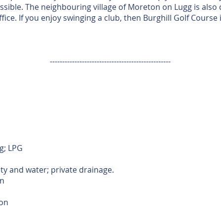
essible. The neighbouring village of Moreton on Lugg is also
fice. If you enjoy swinging a club, then Burghill Golf Course 
-------------------------------------------------
g; LPG
ity and water; private drainage.
n
ion