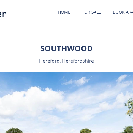
HOME
FOR SALE
BOOK A V
SOUTHWOOD
Hereford, Herefordshire