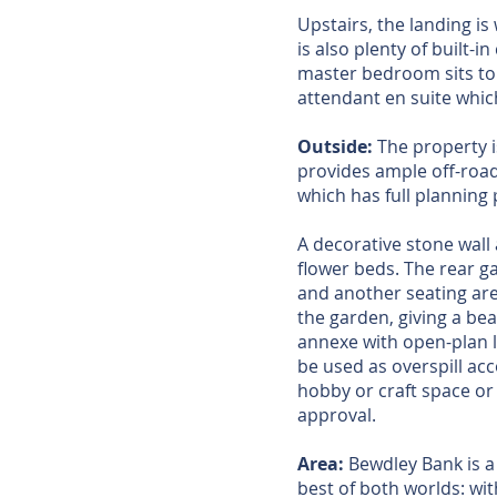
Upstairs, the landing is 
is also plenty of built-
master bedroom sits to 
attendant en suite whic
Outside:
The property 
provides ample off-road
which has full planning 
A decorative stone wall
flower beds. The rear ga
and another seating are
the garden, giving a be
annexe with open-plan l
be used as overspill acc
hobby or craft space or
approval.
Area:
Bewdley Bank is a 
best of both worlds: wi