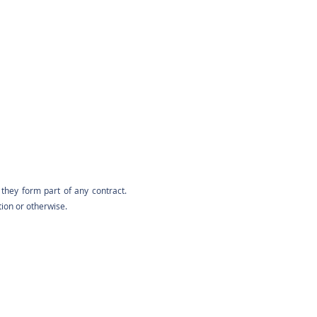
they form part of any contract.
tion or otherwise.