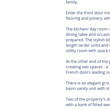
family.
Enter the front door in
flooring and joinery, wh
The kitchen/ day room i
dining table and occasi
prepared. The stylish ki
length larder units and 
utility room with space 
At the other end of the 
creating two spaces - a 
French doors leading ou
There is an elegant groun
basin vanity unit with 
Two of the property’s d
with a bank of fitted wa