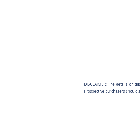
DISCLAIMER: The details on thi
Prospective purchasers should sa