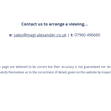
Contact us to arrange a viewing...
e:
sales@magi-alexander.co.uk
|
t:
07960 496660
s page are believed to be correct but their accuracy is not guaranteed nor do 
tisfy themselves as to the correctness of details given on this website by inspec
Contact us: 07960 496660 |
sales@magi-alexander.co.uk