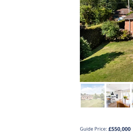
£550,000
Guide Price: