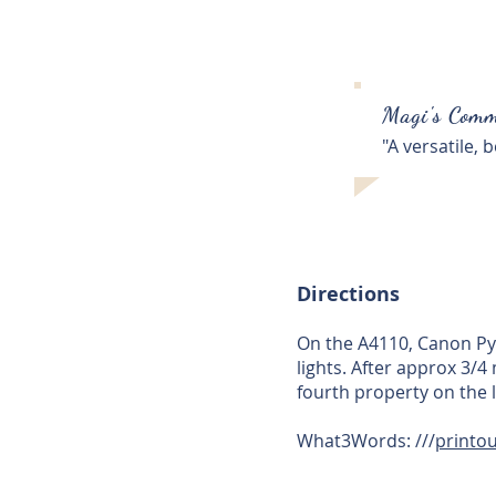
Magi's Comm
"A versatile,
Directions
On the A4110, Canon Pyo
lights. After approx 3/
fourth property on the l
What3Words: ///
printou