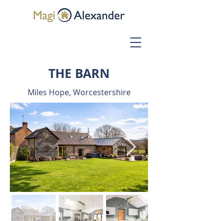
THE BARN
Miles Hope, Worcestershire