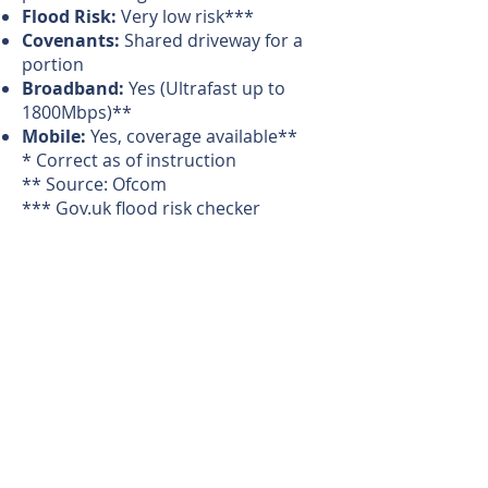
Flood Risk:
Very low risk***
Covenants:
Shared driveway for a
portion
Broadband:
Yes (Ultrafast up to
1800Mbps)**
Mobile:
Yes, coverage available**
* Correct as of instruction
** Source: Ofcom
*** Gov.uk flood risk checker
Magi's Comments
"A contemporary barn set in its
own orchard"
Directions