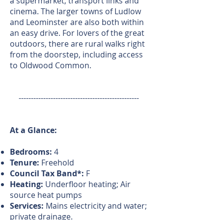
a supermarket, transport links and
cinema. The larger towns of Ludlow
and Leominster are also both within
an easy drive. For lovers of the great
outdoors, there are rural walks right
from the doorstep, including access
to Oldwood Common.
-------------------------------------------------
At a Glance:
Bedrooms:
4
Tenure:
Freehold
Council Tax Band*:
F
Heating:
Underfloor heating; Air
source heat pumps
Services:
Mains electricity and water;
private drainage.