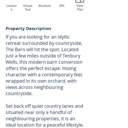
Locatio
Virtual
Brochure
EPC
Floor
n
Tour
Plan
Property Description
If you are looking for an idyllic
retreat surrounded by countryside,
The Barn will hit the spot. Located
just a few miles outside of Tenbury
Wells, this modern barn conversion
offers the perfect escape: mixing
character with a contemporary feel,
wrapped in its own orchard, with
views across neighbouring
countryside.
Set back off quiet country lanes and
situated near only a handful of
neighbouring properties, it is an
ideal location for a peaceful lifestyle.