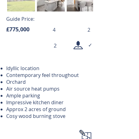
Guide Price:
£775,000
4
2
✓
2
Idyllic location
Contemporary feel throughout
Orchard
Air source heat pumps
Ample parking
Impressive kitchen diner
Approx 2 acres of ground
Cosy wood burning stove