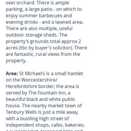
own orchard. There is ample
parking, a large patio - on which to
enjoy summer barbecues and
evening drinks - and a lawned area.
There are also multiple, useful
outdoor storage sheds. The
property’s grounds total approx 2
acres (tbc by buyer’s solicitor). There
are fantastic, rural views from the
property.
Area:
St Michael’s is a small hamlet
on the Worcestershire/
Herefordshire border; the area is
served by The Fountain Inn, a
beautiful black and white public
house. The nearby market town of
Tenbury Wells is just a mile away,
with a bustling high street of
independent shops, cafes, bakeries,