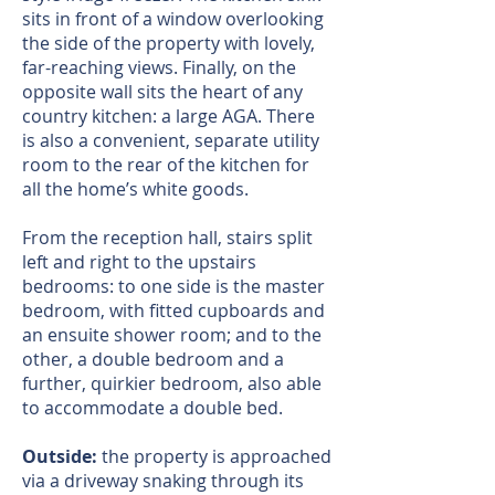
sits in front of a window overlooking
the side of the property with lovely,
far-reaching views. Finally, on the
opposite wall sits the heart of any
country kitchen: a large AGA. There
is also a convenient, separate utility
room to the rear of the kitchen for
all the home’s white goods.
From the reception hall, stairs split
left and right to the upstairs
bedrooms: to one side is the master
bedroom, with fitted cupboards and
an ensuite shower room; and to the
other, a double bedroom and a
further, quirkier bedroom, also able
to accommodate a double bed.
Outside:
the property is approached
via a driveway snaking through its