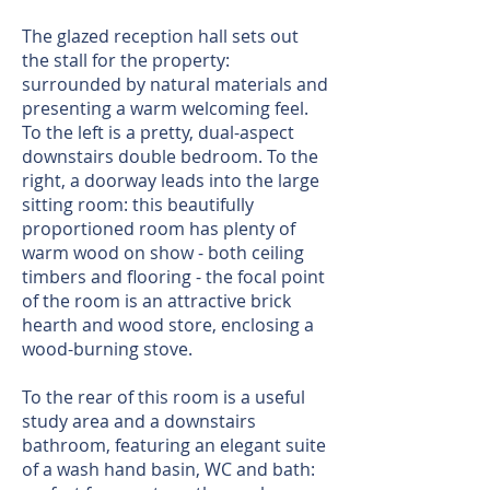
The glazed reception hall sets out
the stall for the property:
surrounded by natural materials and
presenting a warm welcoming feel.
To the left is a pretty, dual-aspect
downstairs double bedroom. To the
right, a doorway leads into the large
sitting room: this beautifully
proportioned room has plenty of
warm wood on show - both ceiling
timbers and flooring - the focal point
of the room is an attractive brick
hearth and wood store, enclosing a
wood-burning stove.
To the rear of this room is a useful
study area and a downstairs
bathroom, featuring an elegant suite
of a wash hand basin, WC and bath: