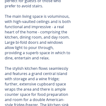
perfect for guests or those who
prefer to avoid stairs.
The main living space is voluminous,
with high-vaulted ceilings and is both
functional and impressive - a real
heart of the home - comprising the
kitchen, dining room, and day room.
Large bi-fold doors and windows
allow light to pour through,
providing a superb space in which to
dine, entertain and relax.
The stylish kitchen flows seamlessly
and features a grand central island
with storage and a wine fridge;
further, extensive cupboard space
wraps the area and there is ample
counter space for food preparation
and room for a double American-
style fridge-freezer. The kitchen sink