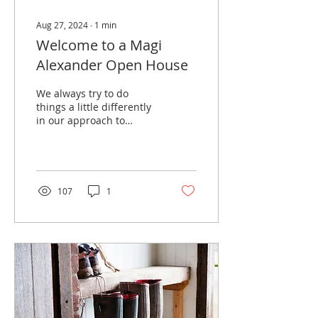
Aug 27, 2024
∙
1
min
Welcome to a Magi
Alexander Open House
We always try to do
things a little differently
in our approach to
selling houses. Open
Houses were certainly
popular many years ago
but...
107
1