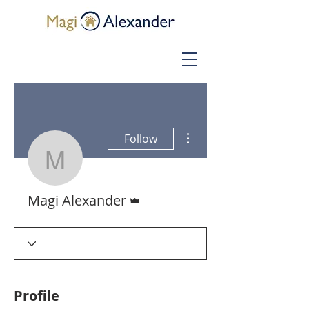
More actions
Follow
Magi Alexander
Admin
Magi Alexander
Profile