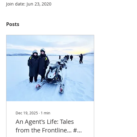
Join date: Jun 23, 2020
Posts
Dec 19, 2025
∙
1
min
An Agent's Life: Tales
from the Frontline... #4: