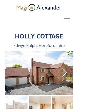
HOLLY COTTAGE
Edwyn Ralph, Herefordshire