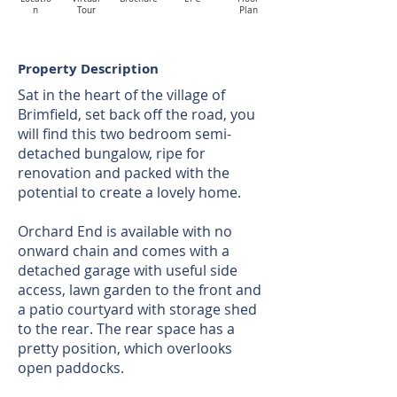
n
Tour
Plan
Property Description
Sat in the heart of the village of
Brimfield, set back off the road, you
will find this two bedroom semi-
detached bungalow, ripe for
renovation and packed with the
potential to create a lovely home.
Orchard End is available with no
onward chain and comes with a
detached garage with useful side
access, lawn garden to the front and
a patio courtyard with storage shed
to the rear. The rear space has a
pretty position, which overlooks
open paddocks.