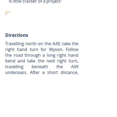
"A little cracker of a project"
Directions
Travelling north on the A49, take the
right hand turn for Wyson. Follow
the road through a long right hand
bend and take the next right turn,
travelling beneath the A49
underpass. After a short distance,
pass Wyson Avenue on your right,
the entrance to Orchard End is
located approx. 25m past this on the
right, through a small parking area.
What3Words:
///codes.elect.shaky