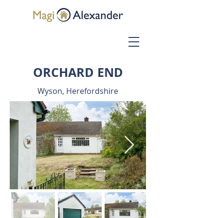
ORCHARD END
Wyson, Herefordshire