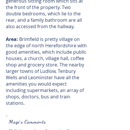
generous sitting room which sits at
the front of the property. Two
double bedrooms, which lie to the
rear, and a family bathroom are all
also accessed from the hallway.
Area:
Brimfield is pretty village on
the edge of north Herefordshire with
good amenities, which include public
houses, a church, village hall, coffee
shop and grocery store. The nearby
larger towns of Ludlow, Tenbury
Wells and Leominster have all the
amenities you would expect
including supermarkets, an array of
shops, doctors, bus and train
stations.
Magi's Comments