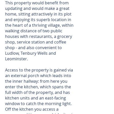
This property would benefit from
updating and would make a great
home, sitting attractively in its plot
and enjoying its superb location in
the heart of a thriving village, within
walking distance of two public
houses with restaurants, a grocery
shop, service station and coffee
shop - and also convenient to
Ludlow, Tenbury Wells and
Leominster.
Access to the property is gained via
an external porch which leads into
the inner hallway: from here you
enter the kitchen, which spans the
full width of the property, and has
kitchen units and an east-facing
window to catch the morning light.
Off the kitchen you access a