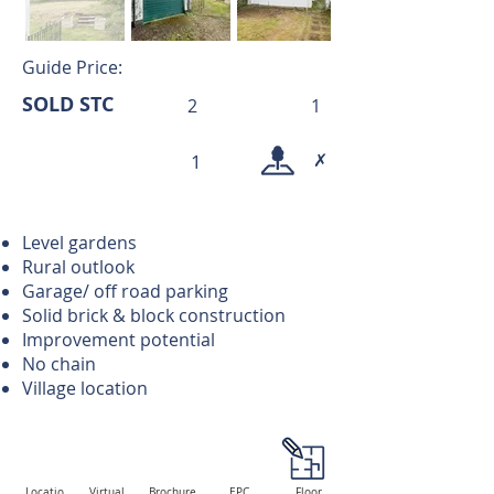
Guide Price:
SOLD STC
2
1
✗
1
Level gardens
Rural outlook
Garage/ off road parking
Solid brick & block construction
Improvement potential
No chain
Village location
Locatio
Virtual
Brochure
EPC
Floor